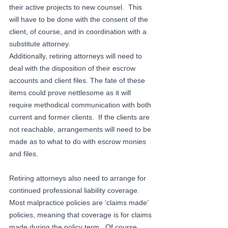
their active projects to new counsel.  This 
will have to be done with the consent of the 
client, of course, and in coordination with a 
substitute attorney.
Additionally, retiring attorneys will need to 
deal with the disposition of their escrow 
accounts and client files. The fate of these 
items could prove nettlesome as it will 
require methodical communication with both 
current and former clients.  If the clients are 
not reachable, arrangements will need to be 
made as to what to do with escrow monies 
and files.
Retiring attorneys also need to arrange for 
continued professional liability coverage.  
Most malpractice policies are ‘claims made’ 
policies, meaning that coverage is for claims 
made during the policy term.  Of course, 