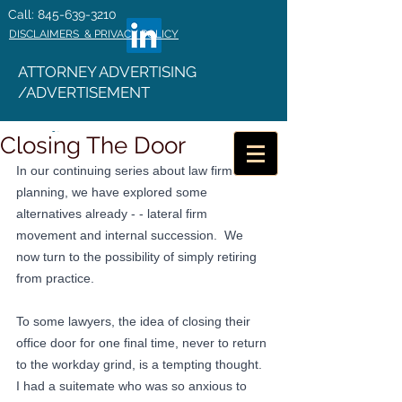
Call: 845-639-3210
DISCLAIMERS & PRIVACY POLICY
ATTORNEY ADVERTISING
/ADVERTISEMENT
Closing The Door
In our continuing series about law firm exit 
planning, we have explored some 
alternatives already - - lateral firm 
movement and internal succession.  We 
now turn to the possibility of simply retiring 
from practice.
To some lawyers, the idea of closing their 
office door for one final time, never to return 
to the workday grind, is a tempting thought.  
I had a suitemate who was so anxious to 