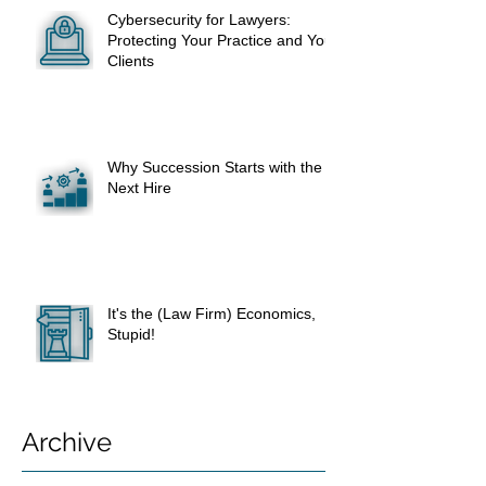
Cybersecurity for Lawyers:
Protecting Your Practice and Your
Clients
Why Succession Starts with the
Next Hire
It's the (Law Firm) Economics,
Stupid!
Archive