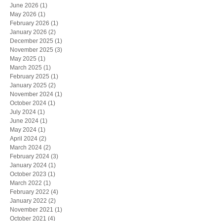
June 2026
(1)
1 post
May 2026
(1)
1 post
February 2026
(1)
1 post
January 2026
(2)
2 posts
December 2025
(1)
1 post
November 2025
(3)
3 posts
May 2025
(1)
1 post
March 2025
(1)
1 post
February 2025
(1)
1 post
January 2025
(2)
2 posts
November 2024
(1)
1 post
October 2024
(1)
1 post
July 2024
(1)
1 post
June 2024
(1)
1 post
May 2024
(1)
1 post
April 2024
(2)
2 posts
March 2024
(2)
2 posts
February 2024
(3)
3 posts
January 2024
(1)
1 post
October 2023
(1)
1 post
March 2022
(1)
1 post
February 2022
(4)
4 posts
January 2022
(2)
2 posts
November 2021
(1)
1 post
October 2021
(4)
4 posts