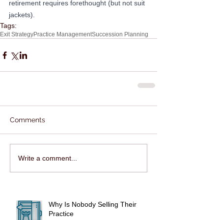
retirement requires forethought (but not suit 
jackets).
Tags:
Exit Strategy
Practice Management
Succession Planning
Comments
Write a comment...
Why Is Nobody Selling Their
Practice