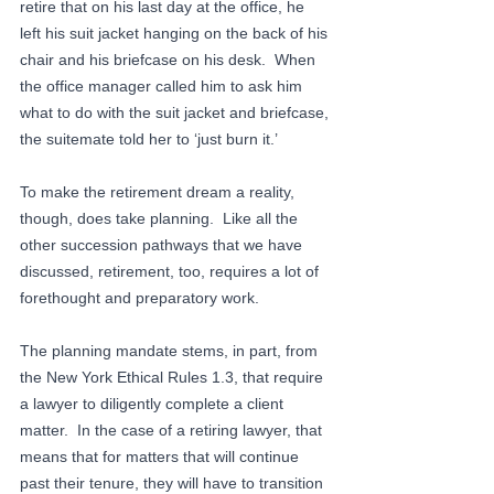
retire that on his last day at the office, he 
left his suit jacket hanging on the back of his 
chair and his briefcase on his desk.  When 
the office manager called him to ask him 
what to do with the suit jacket and briefcase, 
the suitemate told her to ‘just burn it.’
To make the retirement dream a reality, 
though, does take planning.  Like all the 
other succession pathways that we have 
discussed, retirement, too, requires a lot of 
forethought and preparatory work. 
The planning mandate stems, in part, from 
the New York Ethical Rules 1.3, that require 
a lawyer to diligently complete a client 
matter.  In the case of a retiring lawyer, that 
means that for matters that will continue 
past their tenure, they will have to transition 