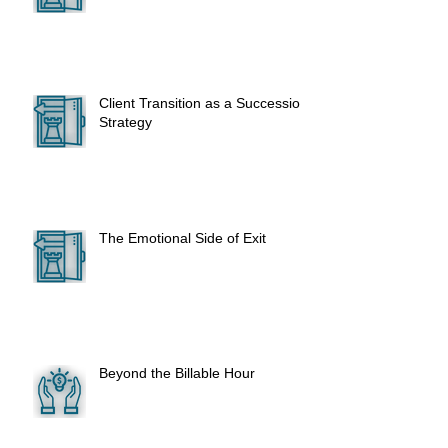
Client Transition as a Succession
Strategy
The Emotional Side of Exit
Beyond the Billable Hour