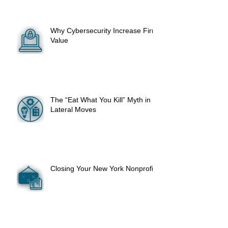
Why Cybersecurity Increase Firm
Value
The “Eat What You Kill” Myth in
Lateral Moves
Closing Your New York Nonprofit