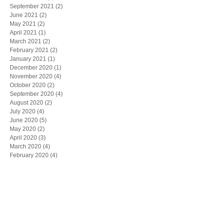
September 2021
(2)
2 posts
June 2021
(2)
2 posts
May 2021
(2)
2 posts
April 2021
(1)
1 post
March 2021
(2)
2 posts
February 2021
(2)
2 posts
January 2021
(1)
1 post
December 2020
(1)
1 post
November 2020
(4)
4 posts
October 2020
(2)
2 posts
September 2020
(4)
4 posts
August 2020
(2)
2 posts
July 2020
(4)
4 posts
June 2020
(5)
5 posts
May 2020
(2)
2 posts
April 2020
(3)
3 posts
March 2020
(4)
4 posts
February 2020
(4)
4 posts
January 2020
(4)
4 posts
December 2019
(5)
5 posts
November 2019
(6)
6 posts
October 2019
(1)
1 post
May 2019
(1)
1 post
March 2019
(1)
1 post
February 2019
(1)
1 post