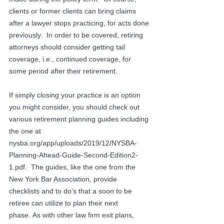
clients or former clients can bring claims 
after a lawyer stops practicing, for acts done 
previously.  In order to be covered, retiring 
attorneys should consider getting tail 
coverage, i.e., continued coverage, for 
some period after their retirement.
If simply closing your practice is an option 
you might consider, you should check out 
various retirement planning guides including 
the one at 
nysba.org/app/uploads/2019/12/NYSBA-
Planning-Ahead-Guide-Second-Edition2-
1.pdf
.  The guides, like the one from the 
New York Bar Association, provide 
checklists and to do’s that a soon to be 
retiree can utilize to plan their next 
phase. As with other law firm exit plans, 