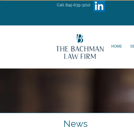
Call: 845-639-3210
HOME
S
News