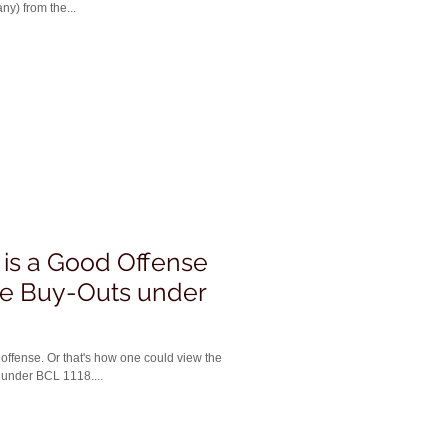
ny) from the...
is a Good Offense
te Buy-Outs under
 could view the
 under BCL 1118....