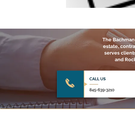
The Bachman 
estate, contra
serves clien
and Rock