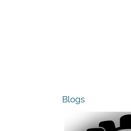
Blogs