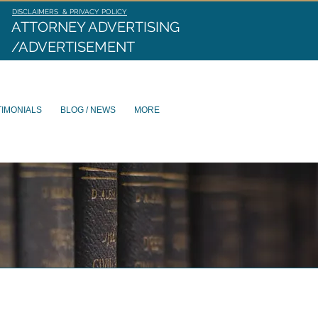
DISCLAIMERS & PRIVACY POLICY
ATTORNEY ADVERTISING
/ADVERTISEMENT
TIMONIALS
BLOG / NEWS
MORE