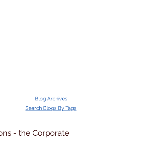
Blog Archives
Search Blogs By Tags
ons - the Corporate