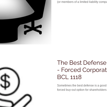
(or members of a limited liability compa
The Best Defense 
- Forced Corpora
BCL 1118
Sometimes the best defense is a good offense. Or that's how one
forced buy-out option for shareholders