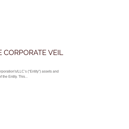
E CORPORATE VEIL
rporation's/LLC’s (“Entity”) assets and
the Entity. This...