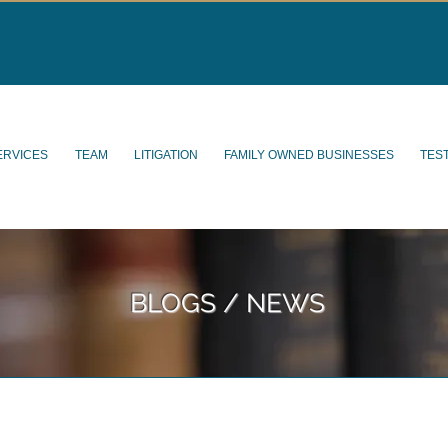
ERVICES
TEAM
LITIGATION
FAMILY OWNED BUSINESSES
TES
BLOGS / NEWS