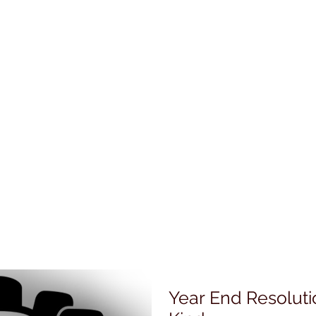
Year End Resoluti