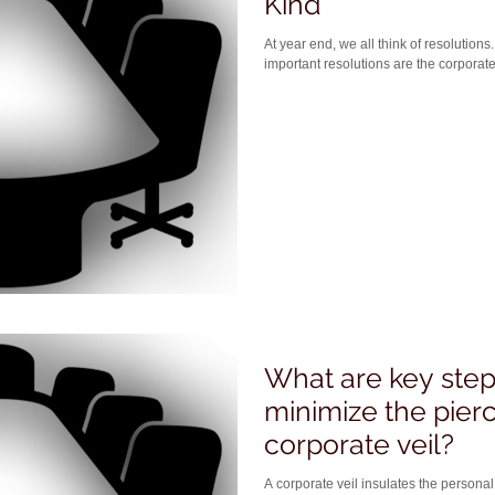
Kind
At year end, we all think of resolutions. From a legal standpoint, the mos
important resolutions are the corporate
What are key steps
minimize the pierc
corporate veil?
A corporate veil insulates the personal