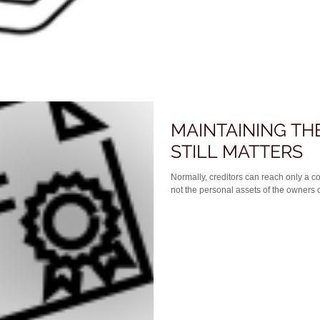
MAINTAINING TH
STILL MATTERS
Normally, creditors can reach only a co
not the personal assets of the owners of 