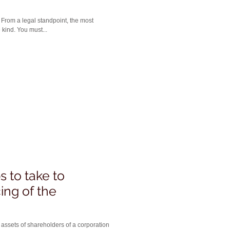
t
 kind. You must...
 to take to
ing of the
 assets of shareholders of a corporation