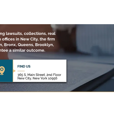
ng lawsuits, collections, real
offices in New City, the firm
n, Bronx, Queens, Brooklyn,
ntee a similar outcome.