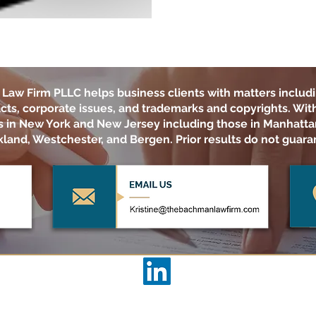
Law Firm PLLC
helps business clients with matters includi
cts, corporate issues, and trademarks and copyrights. With 
ts in New York and New Jersey including those in Manhatta
land, Westchester, and Bergen. Prior results do not guara
THE BACHMAN LAW FIRM PLLC
ACCESSIBILITY STATEMENT