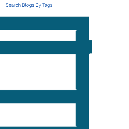
Search Blogs By Tags