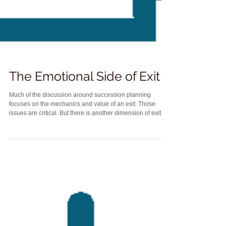
The Emotional Side of Exit
Much of the discussion around succession planning
focuses on the mechanics and value of an exit. Those
issues are critical. But there is another dimension of exit
planning that receives far less attention and can be just as
consequential. That is the emotional side of leaving a
practice. Lawyers are deeply identity-driven professionals.
For many of us, the practice of law is not just what we do. It
is who we are. When it comes time to step back, that
identity shift can