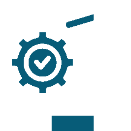
entrepreneurial lawyers. But when recruiters come calling
with promises of higher compensation, better support, and
fewer headaches, it’s worth pausing to ask what you’d be
giving up. Over the years, I’ve been approached by
multiple firms of varying sizes, some