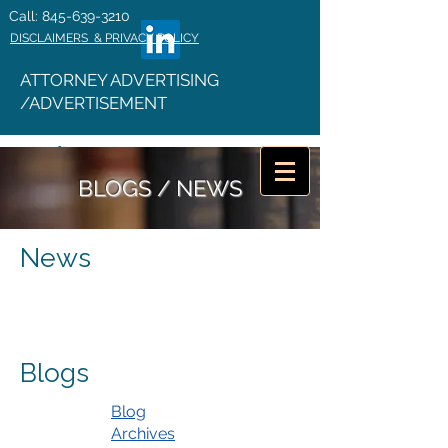
Call: 845-639-3210
DISCLAIMERS & PRIVACY POLICY
ATTORNEY ADVERTISING
/ADVERTISEMENT
BLOGS / NEWS
News
Blogs
Blog
Archives