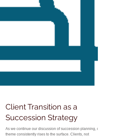
Client Transition as a