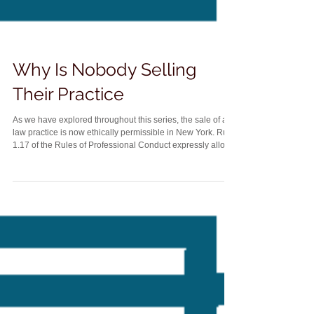
Why Is Nobody Selling
Their Practice
As we have explored throughout this series, the sale of a
law practice is now ethically permissible in New York. Rule
1.17 of the Rules of Professional Conduct expressly allows
lawyers to sell a practice, including goodwill. Yet despite
that change, relatively few small and suburban firm owners
actually sell their firms. Instead, many attorneys simply
close their doors when they retire. That raises an obvious
question. Why is nobody selling their practice? Part of the
answer