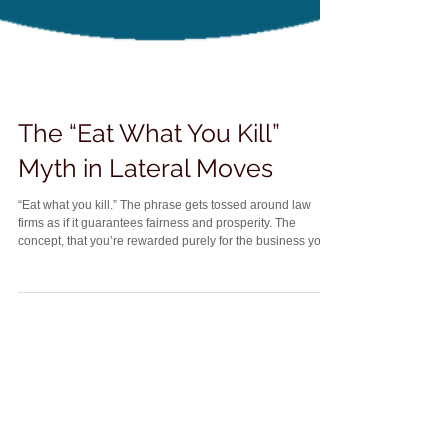
The “Eat What You Kill”
Myth in Lateral Moves
“Eat what you kill.” The phrase gets tossed around law
firms as if it guarantees fairness and prosperity. The
concept, that you’re rewarded purely for the business you
bring in, has an undeniable appeal, especially to