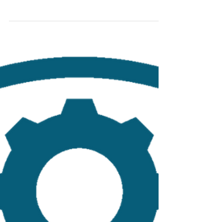
Beyond the Billable Hour
As we continue examining what makes a law firm truly
valuable and how that value can be protected for an
eventual transition, it becomes clear that pricing strategy
plays an important role. Succession planning depends on
building a business model that is predictable, transferable,
and appealing to a successor. One way to support that goal
is to reduce reliance on the traditional billable hour. Hourly
billing ties a firm’s income directly to the personal output of
its lawyer