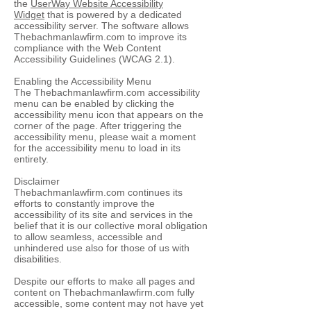
the
UserWay Website Accessibility
Widget
that is powered by a dedicated
accessibility server. The software allows
Thebachmanlawfirm.com to improve its
compliance with the Web Content
Accessibility Guidelines (WCAG 2.1).
Enabling the Accessibility Menu
The Thebachmanlawfirm.com accessibility
menu can be enabled by clicking the
accessibility menu icon that appears on the
corner of the page. After triggering the
accessibility menu, please wait a moment
for the accessibility menu to load in its
entirety.
Disclaimer
Thebachmanlawfirm.com continues its
efforts to constantly improve the
accessibility of its site and services in the
belief that it is our collective moral obligation
to allow seamless, accessible and
unhindered use also for those of us with
disabilities.
Despite our efforts to make all pages and
content on Thebachmanlawfirm.com fully
accessible, some content may not have yet