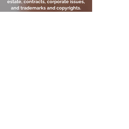
estate, contracts, corporate issues,
and trademarks and copyrights.
With offices in New City, the firm
serves clients in New York and New
Jersey including those in
Manhattan, Bronx, Queens,
Brooklyn, and Rockland,
Westchester, and Bergen. Prior
results do not guarantee a similar
outcome.