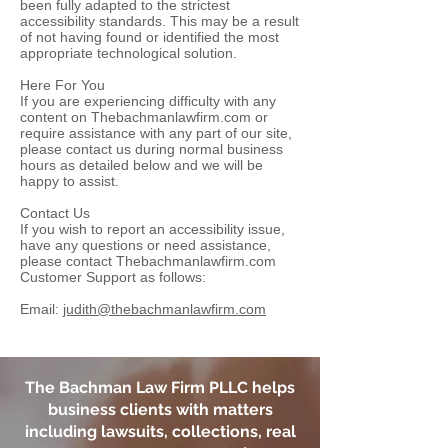
been fully adapted to the strictest
accessibility standards. This may be a result
of not having found or identified the most
appropriate technological solution.
Here For You
If you are experiencing difficulty with any
content on Thebachmanlawfirm.com or
require assistance with any part of our site,
please contact us during normal business
hours as detailed below and we will be
happy to assist.
Contact Us
If you wish to report an accessibility issue,
have any questions or need assistance,
please contact Thebachmanlawfirm.com
Customer Support as follows:
Email:
judith@thebachmanlawfirm.com
The Bachman Law Firm PLLC
helps
business clients with matters
including lawsuits, collections, real