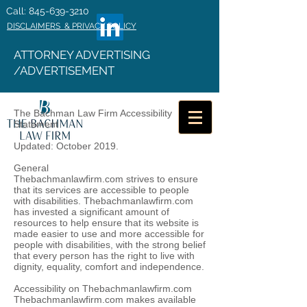
Call: 845-639-3210
DISCLAIMERS & PRIVACY POLICY
ATTORNEY ADVERTISING
/ADVERTISEMENT
The Bachman Law Firm Accessibility
Statement
Updated: October 2019.
General
Thebachmanlawfirm.com strives to ensure
that its services are accessible to people
with disabilities. Thebachmanlawfirm.com
has invested a significant amount of
resources to help ensure that its website is
made easier to use and more accessible for
people with disabilities, with the strong belief
that every person has the right to live with
dignity, equality, comfort and independence.
Accessibility on Thebachmanlawfirm.com
Thebachmanlawfirm.com makes available