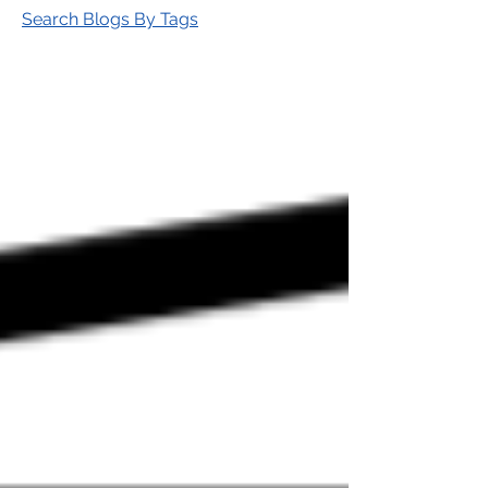
Search Blogs By Tags