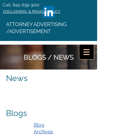
Call: 845-639-3210
DISCLAIMERS & PRIVACY POLICY
ATTORNEY ADVERTISING
/ADVERTISEMENT
BLOGS / NEWS
News
Blogs
Blog
Archives