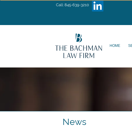
Call: 845-639-3210
HOME
S
News