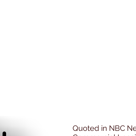
Quoted in NBC Ne