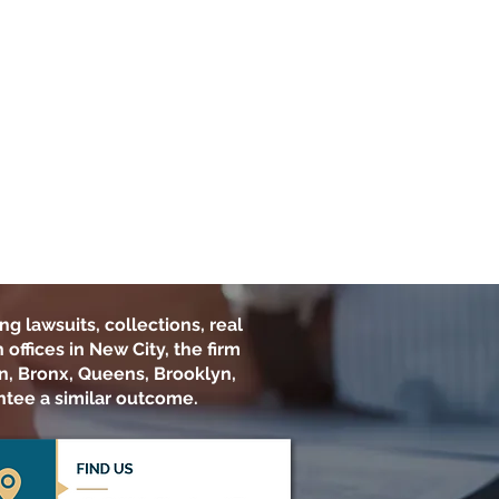
ng lawsuits, collections, real
offices in New City, the firm
n, Bronx, Queens, Brooklyn,
ntee a similar outcome.