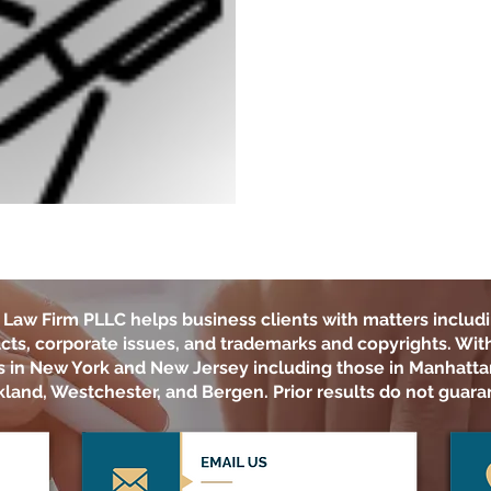
Law Firm PLLC
helps business clients with matters includi
cts, corporate issues, and trademarks and copyrights. With 
ts in New York and New Jersey including those in Manhatta
land, Westchester, and Bergen. Prior results do not guara