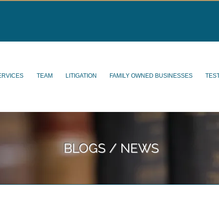
ERVICES
TEAM
LITIGATION
FAMILY OWNED BUSINESSES
TES
BLOGS / NEWS