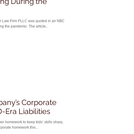
ng During the
an Law Firm PLLC was quoted in an NBC
g the pandemic. The article...
pany’s Corporate
-Era Liabilities
er homework to keep kids’ skills sharp,
porate homework this...