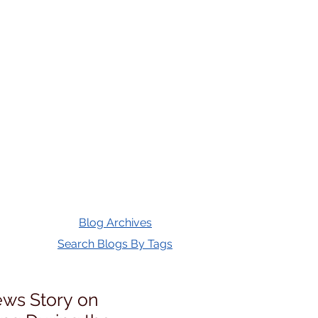
Blog Archives
Search Blogs By Tags
ws Story on