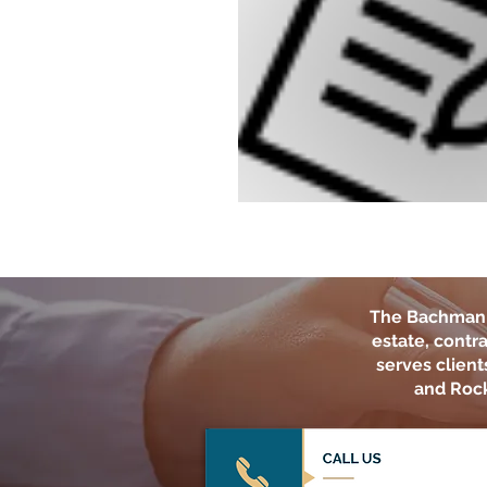
The Bachman 
estate, contra
serves clien
and Rock