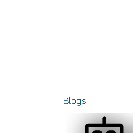
Blogs