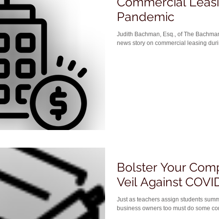
Commercial Leasi
Pandemic
Judith Bachman, Esq., of The Bachm
news story on commercial leasing durin
Bolster Your Com
Veil Against COVID
Just as teachers assign students summ
business owners too must do some cor