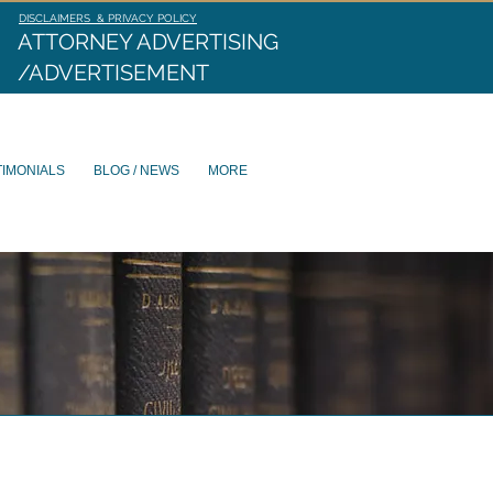
DISCLAIMERS & PRIVACY POLICY
ATTORNEY ADVERTISING
/ADVERTISEMENT
TIMONIALS
BLOG / NEWS
MORE