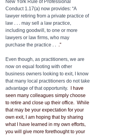
New York Rule of Professional 
Conduct 1.17(a) now provides: “A 
lawyer retiring from a private practice of 
law . . . may sell a law practice, 
including goodwill, to one or more 
lawyers or law firms, who may 
purchase the practice . .
  .”
Even though, as practitioners, we are 
now on equal footing with other 
business owners looking to exit, I know 
that many local practitioners do not take 
advantage of that opportunity.
  I have 
seen many colleagues simply choose 
to retire and close up their office.  While 
that may be your expectation for your 
own exit, I am hoping that by sharing 
what I have learned in my own efforts, 
you will give more forethought to your 