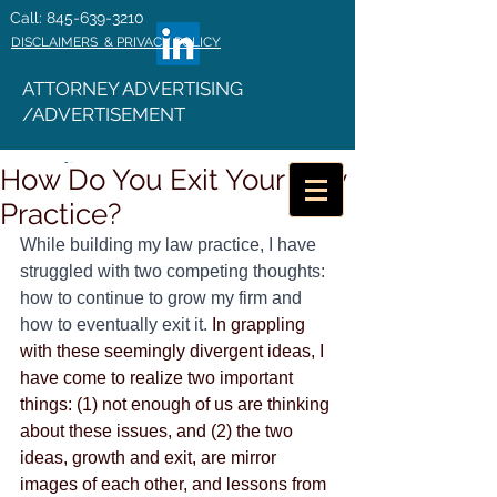
Call: 845-639-3210
DISCLAIMERS & PRIVACY POLICY
ATTORNEY ADVERTISING
/ADVERTISEMENT
How Do You Exit Your Law
Practice?
While building my law practice, I have 
struggled with two competing thoughts: 
how to continue to grow my firm and 
how to eventually exit it.
 In grappling 
with these seemingly divergent ideas, I 
have come to realize two important 
things: (1) not enough of us are thinking 
about these issues, and (2) the two 
ideas, growth and exit, are mirror 
images of each other, and lessons from 