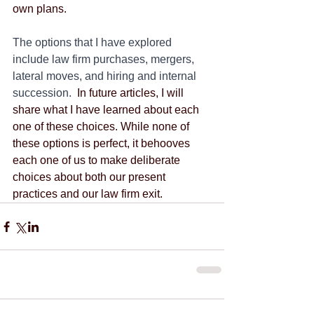
own plans.
The options that I have explored 
include law firm purchases, mergers, 
lateral moves, and hiring and internal 
succession.
  In future articles, I will 
share what I have learned about each 
one of these choices. While none of 
these options is perfect, it behooves 
each one of us to make deliberate 
choices about both our present 
practices and our law firm exit.