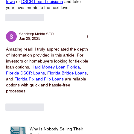
Iowa
 or 
DSCR Loan Louisiana
 and take 
your investments to the next level.
Like
Reply
Sandeep Mehta SEO
Jan 28, 2025
Amazing read! I truly appreciated the depth 
of information provided in this article. For 
investors or homebuyers looking for flexible 
loan options, 
Hard Money Loan Florida
, 
Florida DSCR Loans
, 
Florida Bridge Loans
, 
and 
Florida Fix and Flip Loans
 are reliable 
options with quick and hassle-free 
processes.
Like
Reply
Why Is Nobody Selling Their