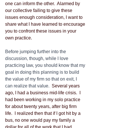
one can inform the other.  Alarmed by 
our collective failing to give these 
issues enough consideration, I want to 
share what I have learned to encourage 
you to confront these issues in your 
own practice.
Before jumping further into the 
discussion, though, while I love 
practicing law, you should know that my 
goal in doing this planning is to build 
the value of my firm so that on exit, I 
can realize that value.
  Several years 
ago, I had a business mid-life crisis.  I 
had been working in my solo practice 
for about twenty years, after big firm 
life.  I realized then that if I got hit by a 
bus, no one would pay my family a 
dollar for all of the work that I had 