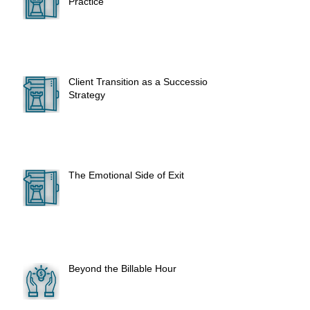
Practice
Client Transition as a Succession
Strategy
The Emotional Side of Exit
Beyond the Billable Hour