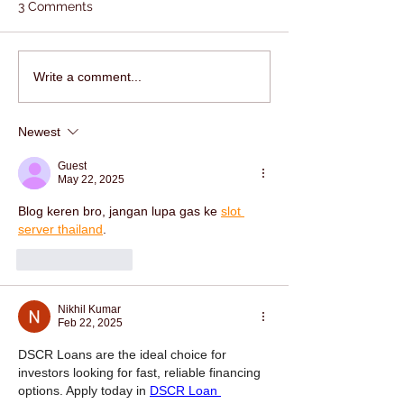
3 Comments
Write a comment...
Newest
Guest
May 22, 2025
Blog keren bro, jangan lupa gas ke 
slot 
server thailand
.
Like
Reply
Nikhil Kumar
Feb 22, 2025
DSCR Loans are the ideal choice for 
investors looking for fast, reliable financing 
options. Apply today in 
DSCR Loan 