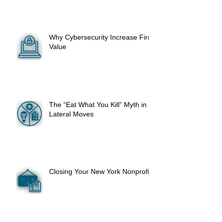
Why Cybersecurity Increase Firm
Value
The “Eat What You Kill” Myth in
Lateral Moves
Closing Your New York Nonprofit