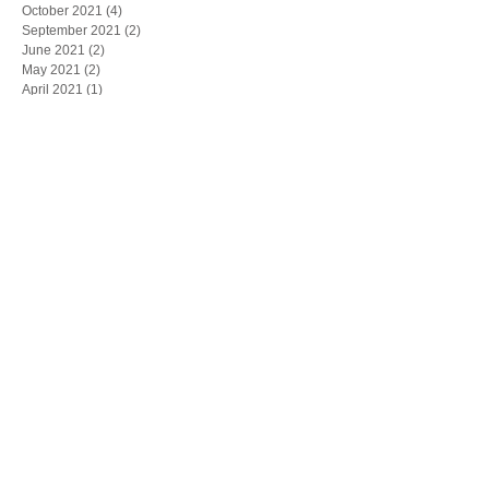
October 2021
(4)
4 posts
September 2021
(2)
2 posts
June 2021
(2)
2 posts
May 2021
(2)
2 posts
April 2021
(1)
1 post
March 2021
(2)
2 posts
February 2021
(2)
2 posts
January 2021
(1)
1 post
December 2020
(1)
1 post
November 2020
(4)
4 posts
October 2020
(2)
2 posts
September 2020
(4)
4 posts
August 2020
(2)
2 posts
July 2020
(4)
4 posts
June 2020
(5)
5 posts
May 2020
(2)
2 posts
April 2020
(3)
3 posts
March 2020
(4)
4 posts
February 2020
(4)
4 posts
January 2020
(4)
4 posts
December 2019
(5)
5 posts
November 2019
(6)
6 posts
October 2019
(1)
1 post
May 2019
(1)
1 post
March 2019
(1)
1 post