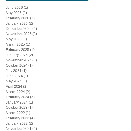
June 2026
(1)
1 post
May 2026
(1)
1 post
February 2026
(1)
1 post
January 2026
(2)
2 posts
December 2025
(1)
1 post
November 2025
(3)
3 posts
May 2025
(1)
1 post
March 2025
(1)
1 post
February 2025
(1)
1 post
January 2025
(2)
2 posts
November 2024
(1)
1 post
October 2024
(1)
1 post
July 2024
(1)
1 post
June 2024
(1)
1 post
May 2024
(1)
1 post
April 2024
(2)
2 posts
March 2024
(2)
2 posts
February 2024
(3)
3 posts
January 2024
(1)
1 post
October 2023
(1)
1 post
March 2022
(1)
1 post
February 2022
(4)
4 posts
January 2022
(2)
2 posts
November 2021
(1)
1 post