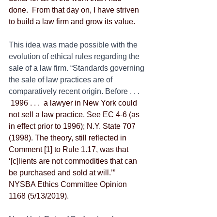
done.  From that day on, I have striven 
to build a law firm and grow its value.
This idea was made possible with the 
evolution of ethical rules regarding the 
sale of a law firm. “Standards governing 
the sale of law practices are of 
comparatively recent origin. Before . . . 
 1996 . . .  a lawyer in New York could 
not sell a law practice. See EC 4-6 (as 
in effect prior to 1996); N.Y. State 707 
(1998). The theory, still reflected in 
Comment [1] to Rule 1.17, was that 
‘[c]lients are not commodities that can 
be purchased and sold at will.’”  
NYSBA Ethics Committee Opinion 
1168 (5/13/2019).