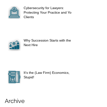
Cybersecurity for Lawyers:
Protecting Your Practice and Your
Clients
Why Succession Starts with the
Next Hire
It's the (Law Firm) Economics,
Stupid!
Archive