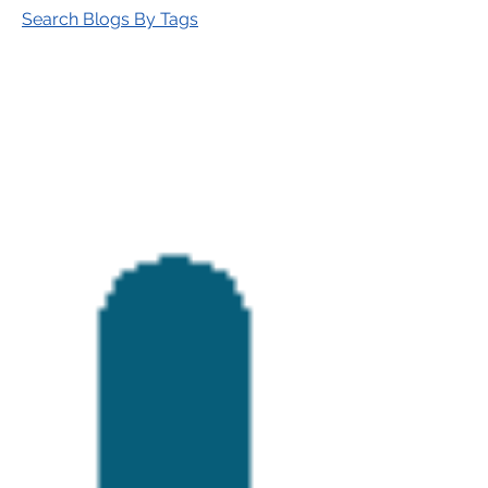
Search Blogs By Tags