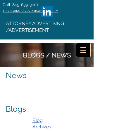
Call: 845-639-3210
DISCLAIMERS & PRIVACY POLICY
ATTORNEY ADVERTISING
/ADVERTISEMENT
BLOGS / NEWS
News
Blogs
Blog
Archives