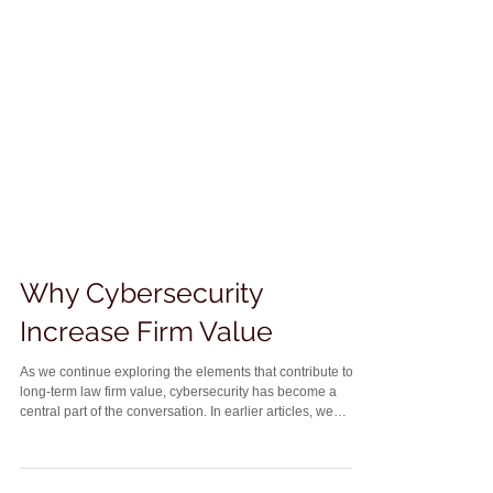
Why Cybersecurity
Increase Firm Value
As we continue exploring the elements that contribute to
long-term law firm value, cybersecurity has become a
central part of the conversation. In earlier articles, we