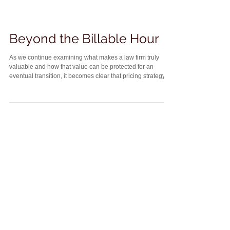
Beyond the Billable Hour
As we continue examining what makes a law firm truly
valuable and how that value can be protected for an
eventual transition, it becomes clear that pricing strategy
plays an important role. Succession planning depends on
building a business model that is predictable, transferable,
and appealing to a successor. One way to support that goal
is to reduce reliance on the traditional billable hour. Hourly
billing ties a firm’s income directly to the personal output of
its lawyer