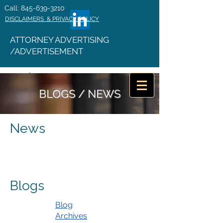
Call: 845-639-3210
DISCLAIMERS & PRIVACY POLICY
ATTORNEY ADVERTISING
/ADVERTISEMENT
BLOGS / NEWS
News
Blogs
Blog
Archives