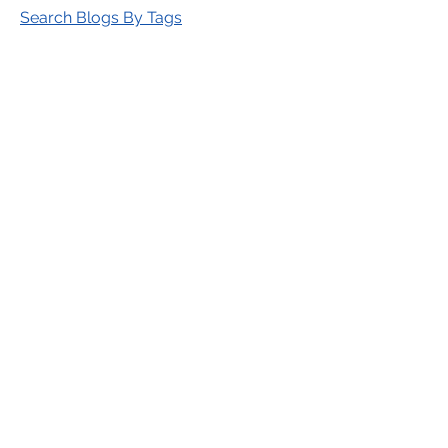
Search Blogs By Tags