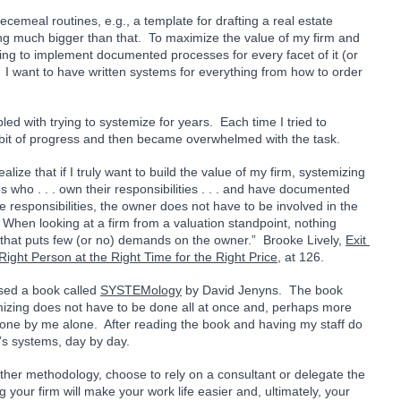
emeal routines, e.g., a template for drafting a real estate 
ing much bigger than that.  To maximize the value of my firm and 
ing to implement documented processes for every facet of it (or 
.  I want to have written systems for everything from how to order 
led with trying to systemize for years.  Each time I tried to 
a bit of progress and then became overwhelmed with the task. 
lize that if I truly want to build the value of my firm, systemizing 
who . . . own their responsibilities . . . and have documented 
 responsibilities, the owner does not have to be involved in the 
  When looking at a firm from a valuation standpoint, nothing 
that puts few (or no) demands on the owner.”  Brooke Lively, 
Exit 
Right Person at the Right Time for the Right Price
, at 126.
sed a book called 
SYSTEMology
 by David Jenyns.  The book 
izing does not have to be done all at once and, perhaps more 
done by me alone.  After reading the book and having my staff do 
’s systems, day by day. 
her methodology, choose to rely on a consultant or delegate the 
 your firm will make your work life easier and, ultimately, your 