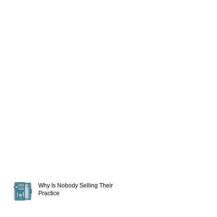
Why Is Nobody Selling Their
Practice