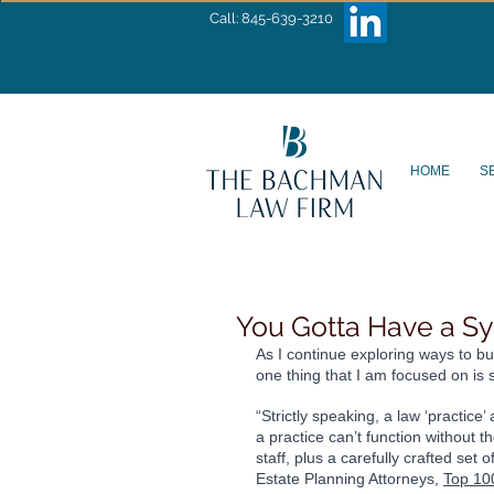
Call: 845-639-3210
HOME
S
You Gotta Have a S
As I continue exploring ways to bu
one thing that I am focused on is 
“Strictly speaking, a law ‘practice
a practice can’t function without t
staff, plus a carefully crafted se
Estate Planning Attorneys, 
Top 10