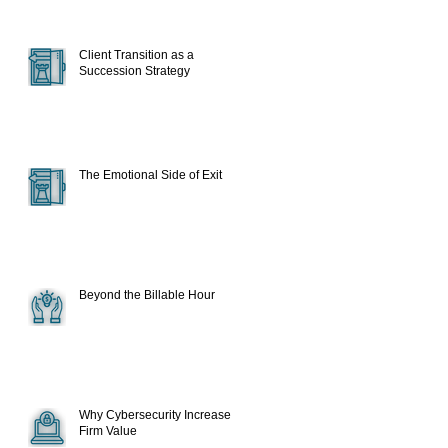
Client Transition as a
Succession Strategy
The Emotional Side of Exit
Beyond the Billable Hour
Why Cybersecurity Increase
Firm Value