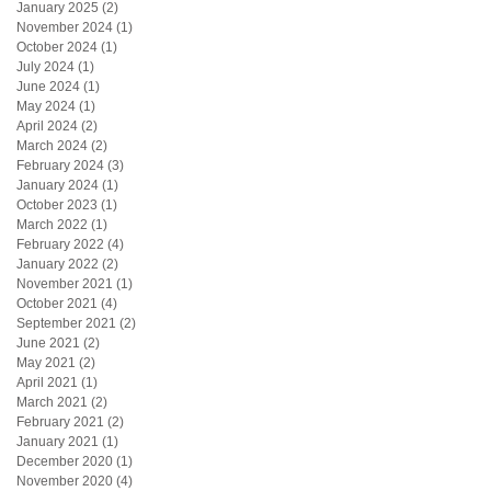
January 2025
(2)
2 posts
November 2024
(1)
1 post
October 2024
(1)
1 post
July 2024
(1)
1 post
June 2024
(1)
1 post
May 2024
(1)
1 post
April 2024
(2)
2 posts
March 2024
(2)
2 posts
February 2024
(3)
3 posts
January 2024
(1)
1 post
October 2023
(1)
1 post
March 2022
(1)
1 post
February 2022
(4)
4 posts
January 2022
(2)
2 posts
November 2021
(1)
1 post
October 2021
(4)
4 posts
September 2021
(2)
2 posts
June 2021
(2)
2 posts
May 2021
(2)
2 posts
April 2021
(1)
1 post
March 2021
(2)
2 posts
February 2021
(2)
2 posts
January 2021
(1)
1 post
December 2020
(1)
1 post
November 2020
(4)
4 posts