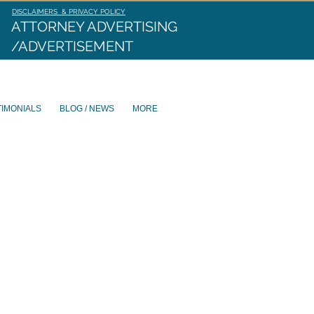
DISCLAIMERS & PRIVACY POLICY
ATTORNEY ADVERTISING
/ADVERTISEMENT
TIMONIALS
BLOG / NEWS
MORE