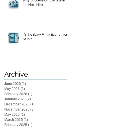
Why Succession Starts with
the Next Hire
It's the (Law Firm) Economics,
Stupid!
Archive
June 2026
(1)
1 post
May 2026
(1)
1 post
February 2026
(1)
1 post
January 2026
(2)
2 posts
December 2025
(1)
1 post
November 2025
(3)
3 posts
May 2025
(1)
1 post
March 2025
(1)
1 post
February 2025
(1)
1 post