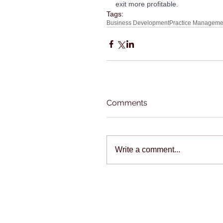
exit more profitable.
Tags:
Business Development
Practice Manageme
Comments
Write a comment...