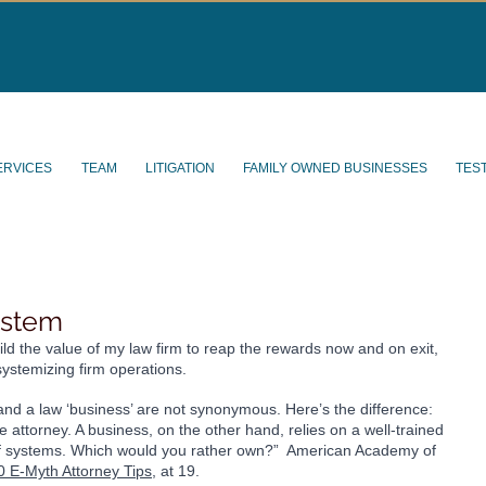
ERVICES
TEAM
LITIGATION
FAMILY OWNED BUSINESSES
TES
ystem
ild the value of my law firm to reap the rewards now and on exit, 
systemizing firm operations.
’ and a law ‘business’ are not synonymous. Here’s the difference: 
he attorney. A business, on the other hand, relies on a well-trained 
t of systems. Which would you rather own?”  American Academy of 
0 E-Myth Attorney Tips
, at 19. 