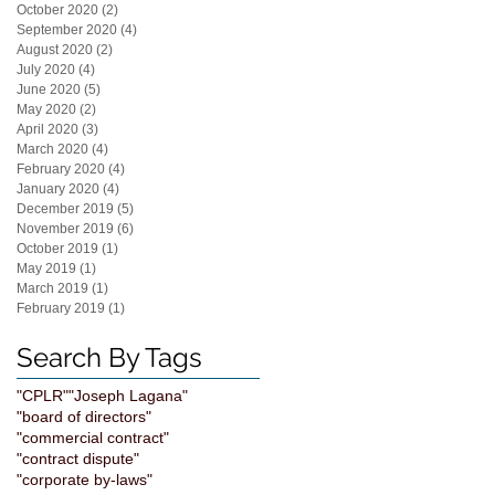
October 2020
(2)
2 posts
September 2020
(4)
4 posts
August 2020
(2)
2 posts
July 2020
(4)
4 posts
June 2020
(5)
5 posts
May 2020
(2)
2 posts
April 2020
(3)
3 posts
March 2020
(4)
4 posts
February 2020
(4)
4 posts
January 2020
(4)
4 posts
December 2019
(5)
5 posts
November 2019
(6)
6 posts
October 2019
(1)
1 post
May 2019
(1)
1 post
March 2019
(1)
1 post
February 2019
(1)
1 post
Search By Tags
"CPLR"
"Joseph Lagana"
"board of directors"
"commercial contract"
"contract dispute"
"corporate by-laws"