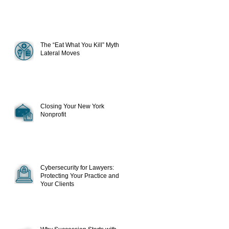
The “Eat What You Kill” Myth in
Lateral Moves
Closing Your New York
Nonprofit
Cybersecurity for Lawyers:
Protecting Your Practice and
Your Clients