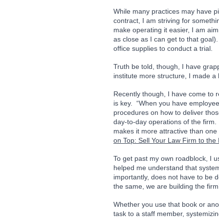
While many practices may have piec
contract, I am striving for someth
make operating it easier, I am aim
as close as I can get to that goal)
office supplies to conduct a trial.  
Truth be told, though, I have grapp
institute more structure, I made 
Recently though, I have come to rea
is key.  “When you have employees 
procedures on how to deliver those
day-to-day operations of the firm.
makes it more attractive than one 
on Top: Sell Your Law Firm to the 
To get past my own roadblock, I u
helped me understand that system
importantly, does not have to be 
the same, we are building the firm
Whether you use that book or anot
task to a staff member, systemizing