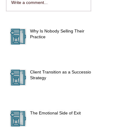
Write a comment...
Why Is Nobody Selling Their
Practice
Client Transition as a Succession
Strategy
The Emotional Side of Exit