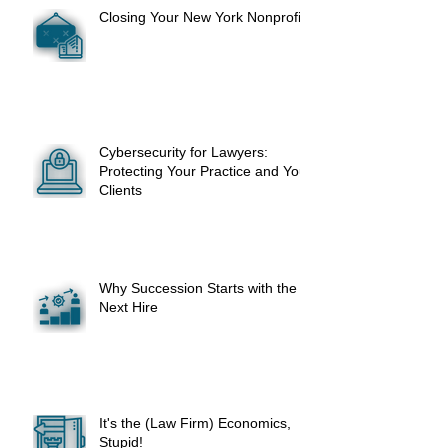
Closing Your New York Nonprofit
Cybersecurity for Lawyers:
Protecting Your Practice and Your
Clients
Why Succession Starts with the
Next Hire
It's the (Law Firm) Economics,
Stupid!