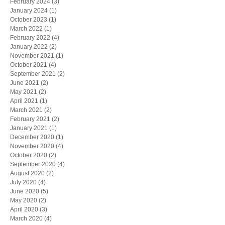
February 2024
(3)
3 posts
January 2024
(1)
1 post
October 2023
(1)
1 post
March 2022
(1)
1 post
February 2022
(4)
4 posts
January 2022
(2)
2 posts
November 2021
(1)
1 post
October 2021
(4)
4 posts
September 2021
(2)
2 posts
June 2021
(2)
2 posts
May 2021
(2)
2 posts
April 2021
(1)
1 post
March 2021
(2)
2 posts
February 2021
(2)
2 posts
January 2021
(1)
1 post
December 2020
(1)
1 post
November 2020
(4)
4 posts
October 2020
(2)
2 posts
September 2020
(4)
4 posts
August 2020
(2)
2 posts
July 2020
(4)
4 posts
June 2020
(5)
5 posts
May 2020
(2)
2 posts
April 2020
(3)
3 posts
March 2020
(4)
4 posts