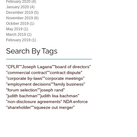
February 2020
(4)
4 posts
January 2020
(4)
4 posts
December 2019
(5)
5 posts
November 2019
(6)
6 posts
October 2019
(1)
1 post
May 2019
(1)
1 post
March 2019
(1)
1 post
February 2019
(1)
1 post
Search By Tags
"CPLR"
"Joseph Lagana"
"board of directors"
"commercial contract"
"contract dispute"
"corporate by-laws"
"corporate meetings"
"employment decisions"
"family business"
"forum selection"
"joseph rand"
"judith bachman"
"judith lisa bachman"
"non-disclosure agreements" NDA enforce
"shareholder"
"squeeze out merger"
"the bachman Law firm"
All bright electric
Artificial Intelligence
Business Development
ChatGPT
Computuners
Contracts
Corporate Transparency
Cybersecurity
Exit Strategy
FTC
FinCEN