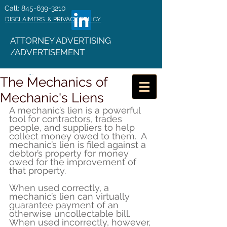
Call: 845-639-3210
DISCLAIMERS & PRIVACY POLICY
ATTORNEY ADVERTISING
/ADVERTISEMENT
The Mechanics of
Mechanic's Liens
A mechanic’s lien is a powerful 
tool for contractors, trades 
people, and suppliers to help 
collect money owed to them.  A 
mechanic’s lien is filed against a 
debtor’s property for money 
owed for the improvement of 
that property.
When used correctly, a 
mechanic’s lien can virtually 
guarantee payment of an 
otherwise uncollectable bill.  
When used incorrectly, however, 