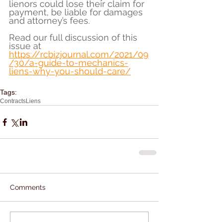
lienors could lose their claim for 
payment, be liable for damages 
and attorney’s fees.
Read our full discussion of this 
issue at 
https://rcbizjournal.com/2021/09
/30/a-guide-to-mechanics-
liens-why-you-should-care/
Tags:
Contracts
Liens
Comments