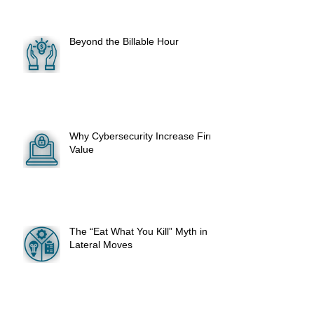
Beyond the Billable Hour
Why Cybersecurity Increase Firm
Value
The “Eat What You Kill” Myth in
Lateral Moves