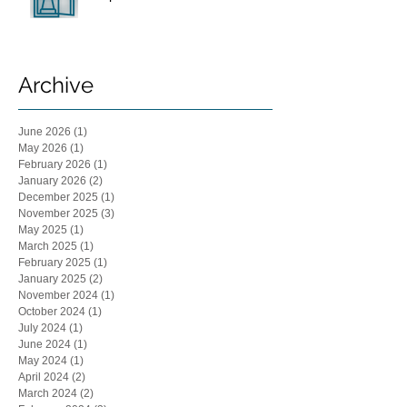
Archive
June 2026
(1)
1 post
May 2026
(1)
1 post
February 2026
(1)
1 post
January 2026
(2)
2 posts
December 2025
(1)
1 post
November 2025
(3)
3 posts
May 2025
(1)
1 post
March 2025
(1)
1 post
February 2025
(1)
1 post
January 2025
(2)
2 posts
November 2024
(1)
1 post
October 2024
(1)
1 post
July 2024
(1)
1 post
June 2024
(1)
1 post
May 2024
(1)
1 post
April 2024
(2)
2 posts
March 2024
(2)
2 posts