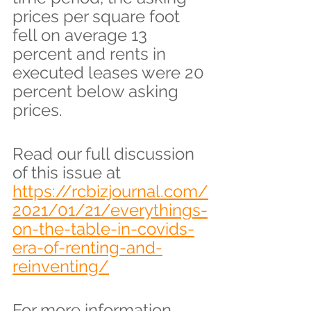
prices per square foot 
fell on average 13 
percent and rents in 
executed leases were 20 
percent below asking 
prices.
Read our full discussion 
of this issue at 
https://rcbizjournal.com/
2021/01/21/everythings-
on-the-table-in-covids-
era-of-renting-and-
reinventing/
For more information 