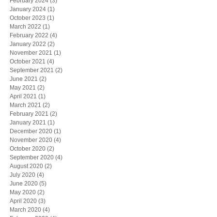
February 2024
(3)
3 posts
January 2024
(1)
1 post
October 2023
(1)
1 post
March 2022
(1)
1 post
February 2022
(4)
4 posts
January 2022
(2)
2 posts
November 2021
(1)
1 post
October 2021
(4)
4 posts
September 2021
(2)
2 posts
June 2021
(2)
2 posts
May 2021
(2)
2 posts
April 2021
(1)
1 post
March 2021
(2)
2 posts
February 2021
(2)
2 posts
January 2021
(1)
1 post
December 2020
(1)
1 post
November 2020
(4)
4 posts
October 2020
(2)
2 posts
September 2020
(4)
4 posts
August 2020
(2)
2 posts
July 2020
(4)
4 posts
June 2020
(5)
5 posts
May 2020
(2)
2 posts
April 2020
(3)
3 posts
March 2020
(4)
4 posts