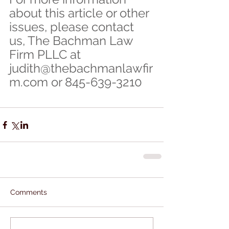
about this article or other 
issues, please contact 
us, The Bachman Law 
Firm PLLC at 
judith@thebachmanlawfir
m.com or 845-639-3210
Comments