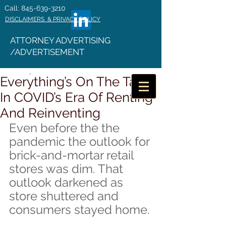
Call: 845-639-3210
DISCLAIMERS & PRIVACY POLICY
ATTORNEY ADVERTISING
/ADVERTISEMENT
Everything’s On The Table
In COVID’s Era Of Renting
And Reinventing
Even before the the 
pandemic the outlook for 
brick-and-mortar retail 
stores was dim. That 
outlook darkened as 
store shuttered and 
consumers stayed home.