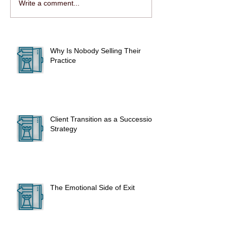
Write a comment...
Why Is Nobody Selling Their
Practice
Client Transition as a Succession
Strategy
The Emotional Side of Exit