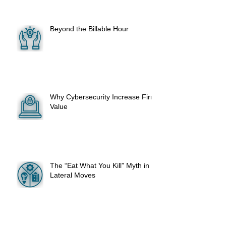
Beyond the Billable Hour
Why Cybersecurity Increase Firm
Value
The “Eat What You Kill” Myth in
Lateral Moves