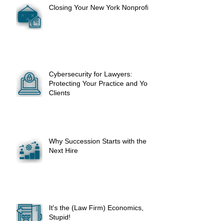
Closing Your New York Nonprofit
Cybersecurity for Lawyers:
Protecting Your Practice and Your
Clients
Why Succession Starts with the
Next Hire
It's the (Law Firm) Economics,
Stupid!