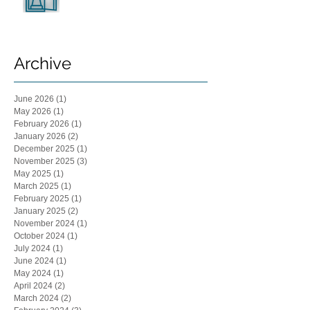
Archive
June 2026
(1)
1 post
May 2026
(1)
1 post
February 2026
(1)
1 post
January 2026
(2)
2 posts
December 2025
(1)
1 post
November 2025
(3)
3 posts
May 2025
(1)
1 post
March 2025
(1)
1 post
February 2025
(1)
1 post
January 2025
(2)
2 posts
November 2024
(1)
1 post
October 2024
(1)
1 post
July 2024
(1)
1 post
June 2024
(1)
1 post
May 2024
(1)
1 post
April 2024
(2)
2 posts
March 2024
(2)
2 posts