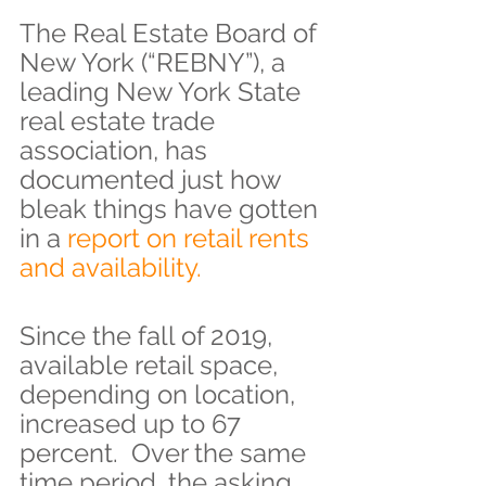
The Real Estate Board of 
New York (“REBNY”), a 
leading New York State 
real estate trade 
association, has 
documented just how 
bleak things have gotten 
in a
 report on retail rents 
and availability.
Since the fall of 2019, 
available retail space, 
depending on location, 
increased up to 67 
percent.  Over the same 
time period, the asking 