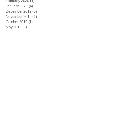
February 2020
(4)
4 posts
January 2020
(4)
4 posts
December 2019
(5)
5 posts
November 2019
(6)
6 posts
October 2019
(1)
1 post
May 2019
(1)
1 post
March 2019
(1)
1 post
February 2019
(1)
1 post
Search By Tags
"CPLR"
"Joseph Lagana"
"board of directors"
"commercial contract"
"contract dispute"
"corporate by-laws"
"corporate meetings"
"employment decisions"
"family business"
"forum selection"
"joseph rand"
"judith bachman"
"judith lisa bachman"
"non-disclosure agreements" NDA enforce
"shareholder"
"squeeze out merger"
"the bachman Law firm"
All bright electric
Artificial Intelligence
Business Development
ChatGPT
Computuners
Contracts
Corporate Transparency
Cybersecurity
Exit Strategy
FTC
FinCEN