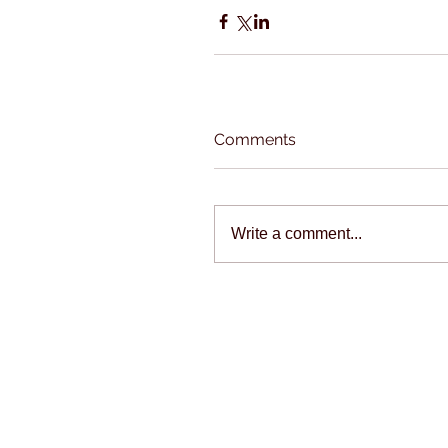
Comments
Write a comment...