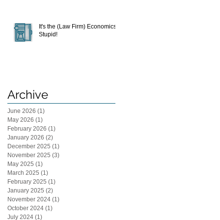
It's the (Law Firm) Economics,
Stupid!
Archive
June 2026
(1)
1 post
May 2026
(1)
1 post
February 2026
(1)
1 post
January 2026
(2)
2 posts
December 2025
(1)
1 post
November 2025
(3)
3 posts
May 2025
(1)
1 post
March 2025
(1)
1 post
February 2025
(1)
1 post
January 2025
(2)
2 posts
November 2024
(1)
1 post
October 2024
(1)
1 post
July 2024
(1)
1 post