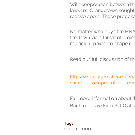
With cooperation between th
lawyers, Orangetown sought e
redevelopers. Those proposal
No matter who buys the HNA sit
the Town via a threat of emin
municipal power to shape co
Read our full discussion of thi
https://rcbizjournal.com/20
shape-development-but-com
For more information about thi
Bachman Law Firm PLLC at j
Tags:
eminent domain