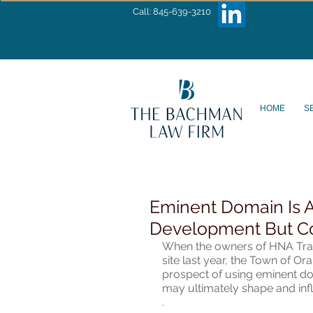
Call: 845-639-3210
HOME
S
Eminent Domain Is A
Development But C
When the owners of HNA Traini
site last year, the Town of Ora
prospect of using eminent dom
may ultimately shape and inf
.