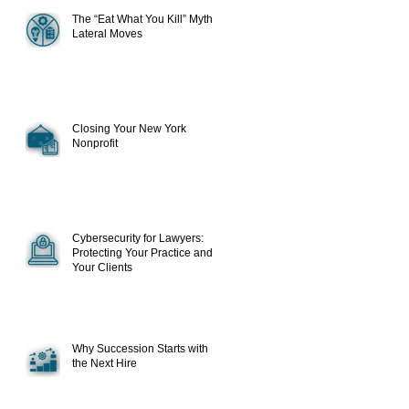
The “Eat What You Kill” Myth in
Lateral Moves
Closing Your New York
Nonprofit
Cybersecurity for Lawyers:
Protecting Your Practice and
Your Clients
Why Succession Starts with
the Next Hire