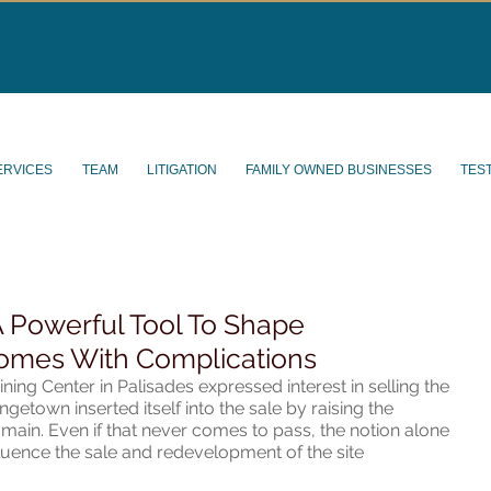
ERVICES
TEAM
LITIGATION
FAMILY OWNED BUSINESSES
TES
 Powerful Tool To Shape
omes With Complications
ng Center in Palisades expressed interest in selling the 
ngetown inserted itself into the sale by raising the 
ain. Even if that never comes to pass, the notion alone 
luence the sale and redevelopment of the site