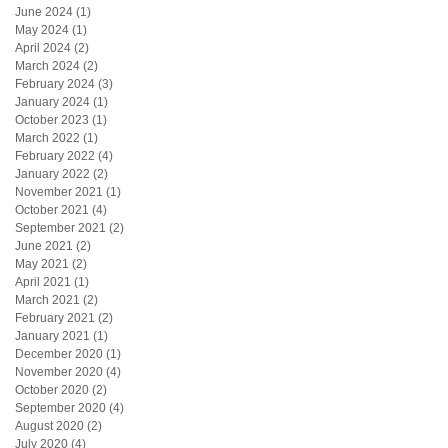
June 2024
(1)
1 post
May 2024
(1)
1 post
April 2024
(2)
2 posts
March 2024
(2)
2 posts
February 2024
(3)
3 posts
January 2024
(1)
1 post
October 2023
(1)
1 post
March 2022
(1)
1 post
February 2022
(4)
4 posts
January 2022
(2)
2 posts
November 2021
(1)
1 post
October 2021
(4)
4 posts
September 2021
(2)
2 posts
June 2021
(2)
2 posts
May 2021
(2)
2 posts
April 2021
(1)
1 post
March 2021
(2)
2 posts
February 2021
(2)
2 posts
January 2021
(1)
1 post
December 2020
(1)
1 post
November 2020
(4)
4 posts
October 2020
(2)
2 posts
September 2020
(4)
4 posts
August 2020
(2)
2 posts
July 2020
(4)
4 posts