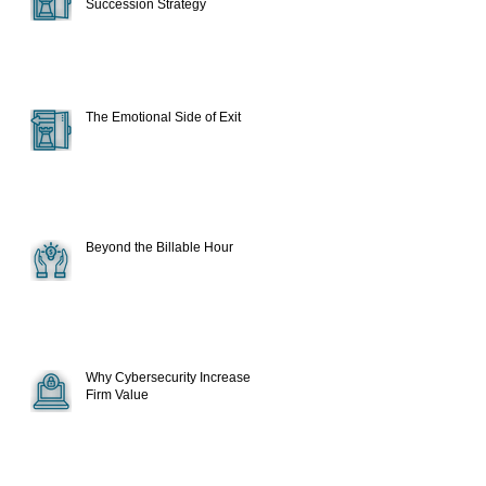
Succession Strategy
The Emotional Side of Exit
Beyond the Billable Hour
Why Cybersecurity Increase
Firm Value