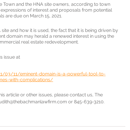
e Town and the HNA site owners, according to town 
xpressions of interest and proposals from potential 
s are due on March 15, 2021.
e and how it is used, the fact that it is being driven by 
ent domain may herald a renewed interest in using the 
mmercial real estate redevelopment.
s issue at 
21/03/11/eminent-domain-is-a-powerful-tool-to-
es-with-complications/
s article or other issues, please contact us, The 
udith@thebachmanlawfirm.com or 845-639-3210.