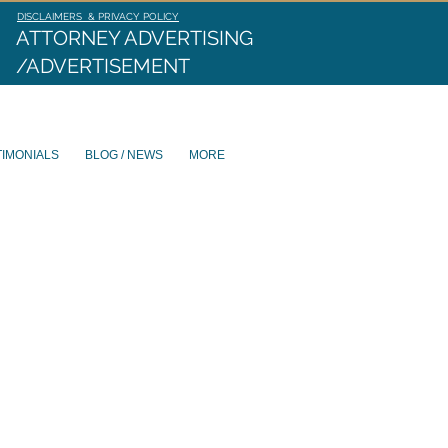
DISCLAIMERS & PRIVACY POLICY
ATTORNEY ADVERTISING
/ADVERTISEMENT
TIMONIALS
BLOG / NEWS
MORE