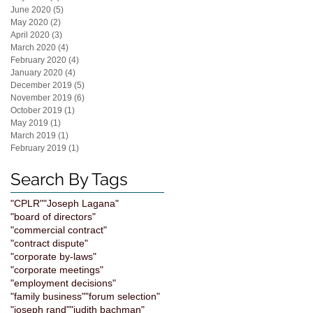
June 2020
(5)
5 posts
May 2020
(2)
2 posts
April 2020
(3)
3 posts
March 2020
(4)
4 posts
February 2020
(4)
4 posts
January 2020
(4)
4 posts
December 2019
(5)
5 posts
November 2019
(6)
6 posts
October 2019
(1)
1 post
May 2019
(1)
1 post
March 2019
(1)
1 post
February 2019
(1)
1 post
Search By Tags
"CPLR"
"Joseph Lagana"
"board of directors"
"commercial contract"
"contract dispute"
"corporate by-laws"
"corporate meetings"
"employment decisions"
"family business"
"forum selection"
"joseph rand"
"judith bachman"