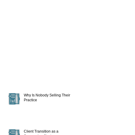
Why Is Nobody Selling Their
Practice
Client Transition as a