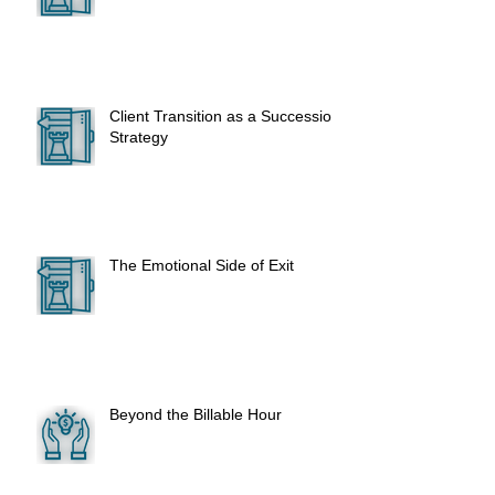
Client Transition as a Succession
Strategy
The Emotional Side of Exit
Beyond the Billable Hour