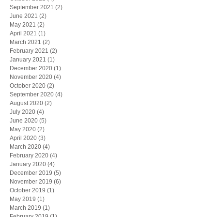
September 2021
(2)
2 posts
June 2021
(2)
2 posts
May 2021
(2)
2 posts
April 2021
(1)
1 post
March 2021
(2)
2 posts
February 2021
(2)
2 posts
January 2021
(1)
1 post
December 2020
(1)
1 post
November 2020
(4)
4 posts
October 2020
(2)
2 posts
September 2020
(4)
4 posts
August 2020
(2)
2 posts
July 2020
(4)
4 posts
June 2020
(5)
5 posts
May 2020
(2)
2 posts
April 2020
(3)
3 posts
March 2020
(4)
4 posts
February 2020
(4)
4 posts
January 2020
(4)
4 posts
December 2019
(5)
5 posts
November 2019
(6)
6 posts
October 2019
(1)
1 post
May 2019
(1)
1 post
March 2019
(1)
1 post
February 2019
(1)
1 post