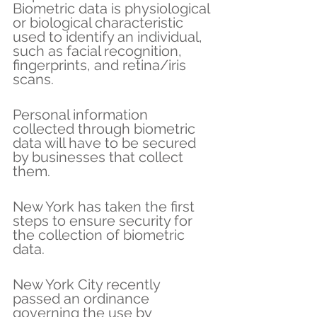
Biometric data is physiological 
or biological characteristic 
used to identify an individual, 
such as facial recognition, 
fingerprints, and retina/iris 
scans.
Personal information 
collected through biometric 
data will have to be secured 
by businesses that collect 
them.
New York has taken the first 
steps to ensure security for 
the collection of biometric 
data.
New York City recently 
passed an ordinance 
governing the use by 