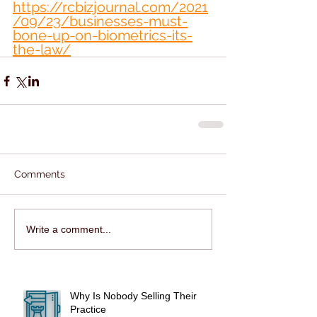
https://rcbizjournal.com/2021
/09/23/businesses-must-
bone-up-on-biometrics-its-
the-law/
Comments
Write a comment...
Why Is Nobody Selling Their
Practice