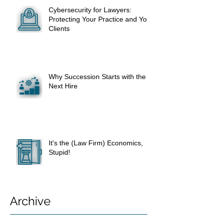
Cybersecurity for Lawyers:
Protecting Your Practice and Your
Clients
Why Succession Starts with the
Next Hire
It's the (Law Firm) Economics,
Stupid!
Archive