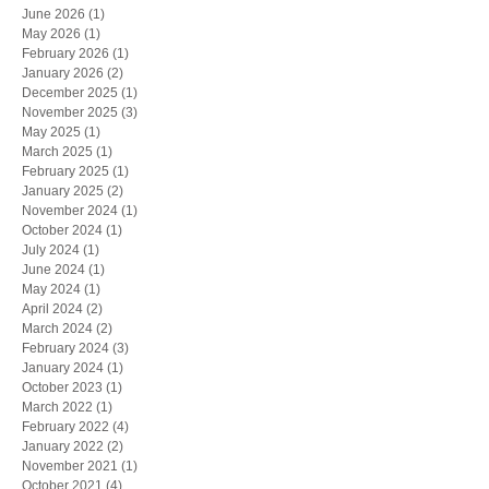
June 2026
(1)
1 post
May 2026
(1)
1 post
February 2026
(1)
1 post
January 2026
(2)
2 posts
December 2025
(1)
1 post
November 2025
(3)
3 posts
May 2025
(1)
1 post
March 2025
(1)
1 post
February 2025
(1)
1 post
January 2025
(2)
2 posts
November 2024
(1)
1 post
October 2024
(1)
1 post
July 2024
(1)
1 post
June 2024
(1)
1 post
May 2024
(1)
1 post
April 2024
(2)
2 posts
March 2024
(2)
2 posts
February 2024
(3)
3 posts
January 2024
(1)
1 post
October 2023
(1)
1 post
March 2022
(1)
1 post
February 2022
(4)
4 posts
January 2022
(2)
2 posts
November 2021
(1)
1 post
October 2021
(4)
4 posts