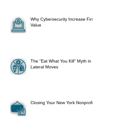
Why Cybersecurity Increase Firm
Value
The “Eat What You Kill” Myth in
Lateral Moves
Closing Your New York Nonprofit