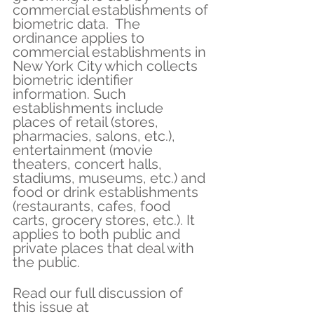
commercial establishments of 
biometric data.  The 
ordinance applies to 
commercial establishments in 
New York City which collects 
biometric identifier 
information. Such 
establishments include 
places of retail (stores, 
pharmacies, salons, etc.), 
entertainment (movie 
theaters, concert halls, 
stadiums, museums, etc.) and 
food or drink establishments 
(restaurants, cafes, food 
carts, grocery stores, etc.). It 
applies to both public and 
private places that deal with 
the public.
Read our full discussion of 
this issue at 