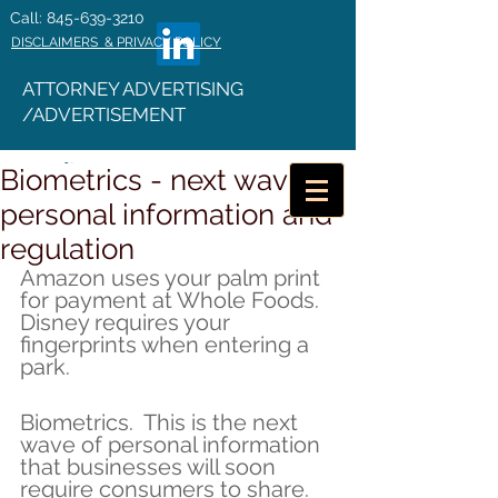
Call: 845-639-3210
DISCLAIMERS & PRIVACY POLICY
ATTORNEY ADVERTISING
/ADVERTISEMENT
Biometrics - next wave of
personal information and
regulation
Amazon uses your palm print 
for payment at Whole Foods. 
Disney requires your 
fingerprints when entering a 
park.
Biometrics.  This is the next 
wave of personal information 
that businesses will soon 
require consumers to share. 