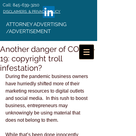
Call: 845-639-3210
DISCLAIMERS & PRIVACY POLICY
ATTORNEY ADVERTISING
/ADVERTISEMENT
Another danger of COVID-
19: copyright troll
infestation?
During the pandemic business owners 
have hurriedly shifted more of their 
marketing resources to digital outlets 
and social media.  In this rush to boost 
business, entrepreneurs may 
unknowingly be using material that 
does not belong to them.
While that’s been done innocently 