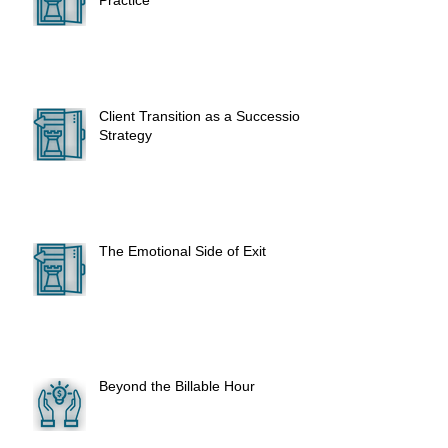
Practice
Client Transition as a Succession
Strategy
The Emotional Side of Exit
Beyond the Billable Hour