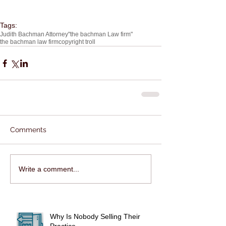
Tags:
Judith Bachman Attorney
"the bachman Law firm"
the bachman law firm
copyright troll
Comments
Write a comment...
Why Is Nobody Selling Their