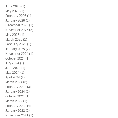
June 2026
(1)
1 post
May 2026
(1)
1 post
February 2026
(1)
1 post
January 2026
(2)
2 posts
December 2025
(1)
1 post
November 2025
(3)
3 posts
May 2025
(1)
1 post
March 2025
(1)
1 post
February 2025
(1)
1 post
January 2025
(2)
2 posts
November 2024
(1)
1 post
October 2024
(1)
1 post
July 2024
(1)
1 post
June 2024
(1)
1 post
May 2024
(1)
1 post
April 2024
(2)
2 posts
March 2024
(2)
2 posts
February 2024
(3)
3 posts
January 2024
(1)
1 post
October 2023
(1)
1 post
March 2022
(1)
1 post
February 2022
(4)
4 posts
January 2022
(2)
2 posts
November 2021
(1)
1 post