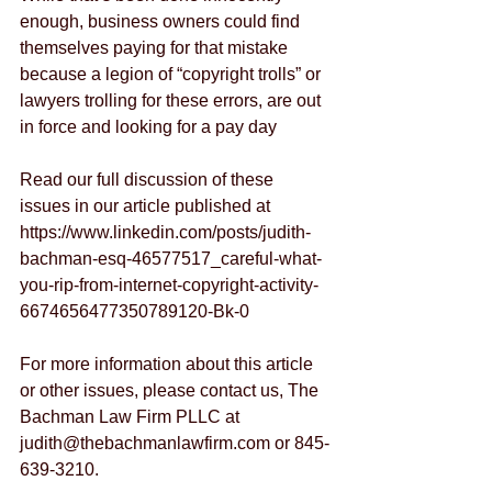
enough, business owners could find 
themselves paying for that mistake 
because a legion of “copyright trolls” or 
lawyers trolling for these errors, are out 
in force and looking for a pay day
Read our full discussion of these 
issues in our article published at 
https://www.linkedin.com/posts/judith-
bachman-esq-46577517_careful-what-
you-rip-from-internet-copyright-activity-
6674656477350789120-Bk-0
For more information about this article 
or other issues, please contact us, The 
Bachman Law Firm PLLC at 
judith@thebachmanlawfirm.com or 845-
639-3210.