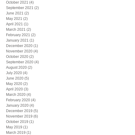
October 2021
(4)
4 posts
September 2021
(2)
2 posts
June 2021
(2)
2 posts
May 2021
(2)
2 posts
April 2021
(1)
1 post
March 2021
(2)
2 posts
February 2021
(2)
2 posts
January 2021
(1)
1 post
December 2020
(1)
1 post
November 2020
(4)
4 posts
October 2020
(2)
2 posts
September 2020
(4)
4 posts
August 2020
(2)
2 posts
July 2020
(4)
4 posts
June 2020
(5)
5 posts
May 2020
(2)
2 posts
April 2020
(3)
3 posts
March 2020
(4)
4 posts
February 2020
(4)
4 posts
January 2020
(4)
4 posts
December 2019
(5)
5 posts
November 2019
(6)
6 posts
October 2019
(1)
1 post
May 2019
(1)
1 post
March 2019
(1)
1 post