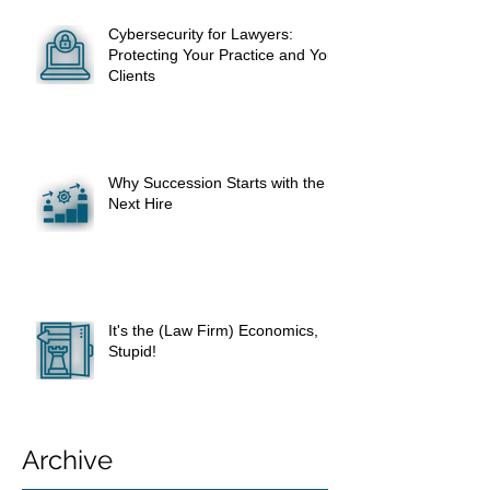
Cybersecurity for Lawyers:
Protecting Your Practice and Your
Clients
Why Succession Starts with the
Next Hire
It's the (Law Firm) Economics,
Stupid!
Archive