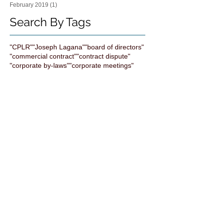
February 2019
(1)
1 post
Search By Tags
"CPLR"
"Joseph Lagana"
"board of directors"
"commercial contract"
"contract dispute"
"corporate by-laws"
"corporate meetings"
"employment decisions"
"family business"
"forum selection"
"joseph rand"
"judith bachman"
"judith lisa bachman"
"non-disclosure agreements" NDA enforce
"shareholder"
"squeeze out merger"
"the bachman Law firm"
All bright electric
Artificial Intelligence
Business Development
ChatGPT
Computuners
Contracts
Corporate Transparency
Cybersecurity
Exit Strategy
FTC
FinCEN
HAND SHAKE DEAL BUY MERGE BUSINESS
Indemnification clause
Judith Bachman Attorney
Legal
Liens
NonCompete
Practice Management
Scenes
Succession Planning
Systems
Technology
aia contract
annual resolutions