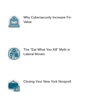
Why Cybersecurity Increase Firm
Value
The “Eat What You Kill” Myth in
Lateral Moves
Closing Your New York Nonprofit