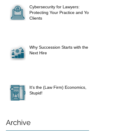
Cybersecurity for Lawyers:
Protecting Your Practice and Your
Clients
Why Succession Starts with the
Next Hire
It's the (Law Firm) Economics,
Stupid!
Archive