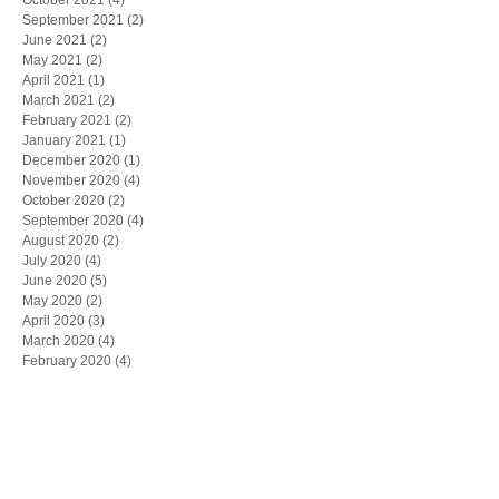
September 2021
(2)
2 posts
June 2021
(2)
2 posts
May 2021
(2)
2 posts
April 2021
(1)
1 post
March 2021
(2)
2 posts
February 2021
(2)
2 posts
January 2021
(1)
1 post
December 2020
(1)
1 post
November 2020
(4)
4 posts
October 2020
(2)
2 posts
September 2020
(4)
4 posts
August 2020
(2)
2 posts
July 2020
(4)
4 posts
June 2020
(5)
5 posts
May 2020
(2)
2 posts
April 2020
(3)
3 posts
March 2020
(4)
4 posts
February 2020
(4)
4 posts
January 2020
(4)
4 posts
December 2019
(5)
5 posts
November 2019
(6)
6 posts
October 2019
(1)
1 post
May 2019
(1)
1 post
March 2019
(1)
1 post