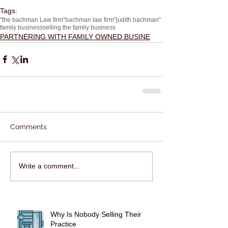
Tags:
"the bachman Law firm"
bachman law firm
"judith bachman"
family business
selling the family business
PARTNERING WITH FAMILY OWNED BUSINE
Comments
Write a comment...
Why Is Nobody Selling Their
Practice