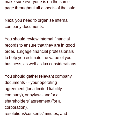
make sure everyone is on the same 
page throughout all aspects of the sale.
Next, you need to organize internal 
company documents.
You should review internal financial 
records to ensure that they are in good 
order.  Engage financial professionals 
to help you estimate the value of your 
business, as well as tax considerations.
You should gather relevant company 
documents - - your operating 
agreement (for a limited liability 
company), or bylaws and/or a 
shareholders’ agreement (for a 
corporation), 
resolutions/consents/minutes, and 