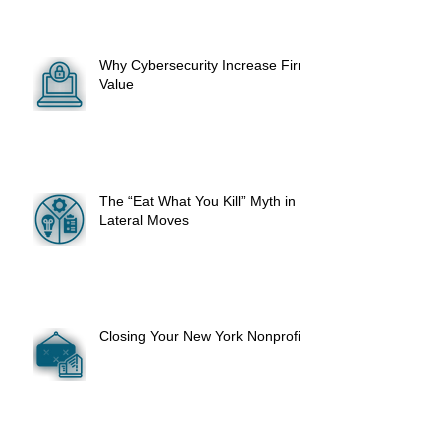
Why Cybersecurity Increase Firm
Value
The “Eat What You Kill” Myth in
Lateral Moves
Closing Your New York Nonprofit