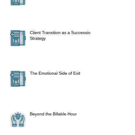
Client Transition as a Succession
Strategy
The Emotional Side of Exit
Beyond the Billable Hour