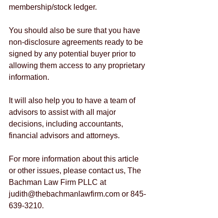
membership/stock ledger.
You should also be sure that you have 
non-disclosure agreements ready to be 
signed by any potential buyer prior to 
allowing them access to any proprietary 
information.
It will also help you to have a team of 
advisors to assist with all major 
decisions, including accountants, 
financial advisors and attorneys.
For more information about this article 
or other issues, please contact us, The 
Bachman Law Firm PLLC at 
judith@thebachmanlawfirm.com or 845-
639-3210.