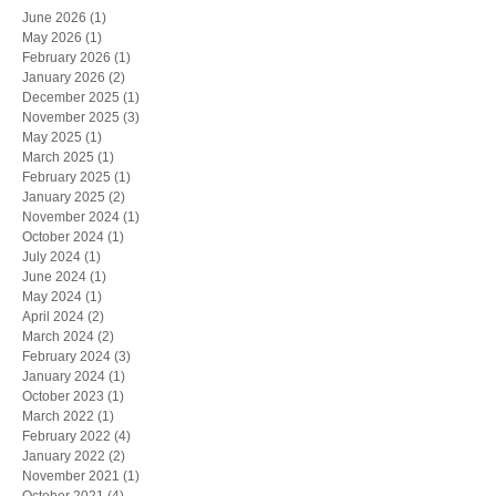
June 2026
(1)
1 post
May 2026
(1)
1 post
February 2026
(1)
1 post
January 2026
(2)
2 posts
December 2025
(1)
1 post
November 2025
(3)
3 posts
May 2025
(1)
1 post
March 2025
(1)
1 post
February 2025
(1)
1 post
January 2025
(2)
2 posts
November 2024
(1)
1 post
October 2024
(1)
1 post
July 2024
(1)
1 post
June 2024
(1)
1 post
May 2024
(1)
1 post
April 2024
(2)
2 posts
March 2024
(2)
2 posts
February 2024
(3)
3 posts
January 2024
(1)
1 post
October 2023
(1)
1 post
March 2022
(1)
1 post
February 2022
(4)
4 posts
January 2022
(2)
2 posts
November 2021
(1)
1 post
October 2021
(4)
4 posts