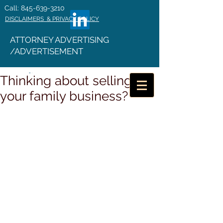
Call: 845-639-3210
DISCLAIMERS & PRIVACY POLICY
ATTORNEY ADVERTISING
/ADVERTISEMENT
Thinking about selling
your family business?