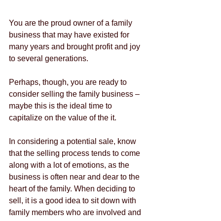
You are the proud owner of a family 
business that may have existed for 
many years and brought profit and joy 
to several generations.
Perhaps, though, you are ready to 
consider selling the family business – 
maybe this is the ideal time to 
capitalize on the value of the it.
In considering a potential sale, know 
that the selling process tends to come 
along with a lot of emotions, as the 
business is often near and dear to the 
heart of the family. When deciding to 
sell, it is a good idea to sit down with 
family members who are involved and 