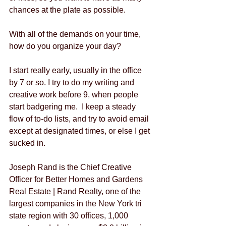
chances at the plate as possible.  
With all of the demands on your time, 
how do you organize your day?
I start really early, usually in the office 
by 7 or so. I try to do my writing and 
creative work before 9, when people 
start badgering me.  I keep a steady 
flow of to-do lists, and try to avoid email 
except at designated times, or else I get 
sucked in.  
Joseph Rand is the Chief Creative 
Officer for Better Homes and Gardens 
Real Estate | Rand Realty, one of the 
largest companies in the New York tri 
state region with 30 offices, 1,000 