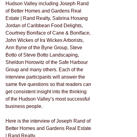
Hudson Valley including Joseph Rand 
of Better Homes and Gardens Real 
Estate | Rand Realty, Sabrina Hosang 
Jordan of Caribbean Food Delights, 
Courtney Boniface of Cane & Boniface, 
John Wickes of Ira Wickes Arborists, 
Ann Byne of the Byne Group, Steve 
Botto of Steve Botto Landscaping, 
Sheldon Horowitz of the Safe Harbour 
Group and many others. Each of the 
interview participants will answer the 
same five questions so that readers can 
get consistent insight into the thinking 
of the Hudson Valley’s most successful 
business people. 
Here is the interview of Joseph Rand of 
Better Homes and Gardens Real Estate 
| Rand Realty.