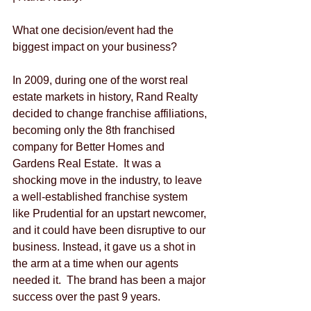
What one decision/event had the 
biggest impact on your business?
In 2009, during one of the worst real 
estate markets in history, Rand Realty 
decided to change franchise affiliations, 
becoming only the 8th franchised 
company for Better Homes and 
Gardens Real Estate.  It was a 
shocking move in the industry, to leave 
a well-established franchise system 
like Prudential for an upstart newcomer, 
and it could have been disruptive to our 
business. Instead, it gave us a shot in 
the arm at a time when our agents 
needed it.  The brand has been a major 
success over the past 9 years.  