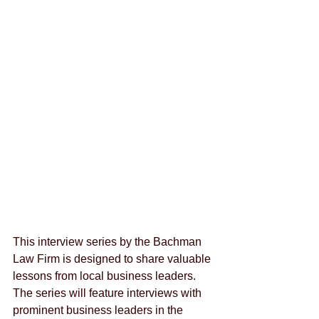
This interview series by the Bachman 
Law Firm is designed to share valuable 
lessons from local business leaders.  
The series will feature interviews with 
prominent business leaders in the 