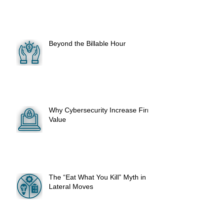
Beyond the Billable Hour
Why Cybersecurity Increase Firm
Value
The “Eat What You Kill” Myth in
Lateral Moves