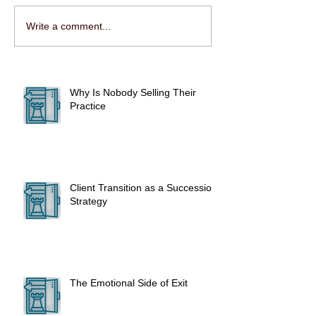
Write a comment...
Why Is Nobody Selling Their
Practice
Client Transition as a Succession
Strategy
The Emotional Side of Exit