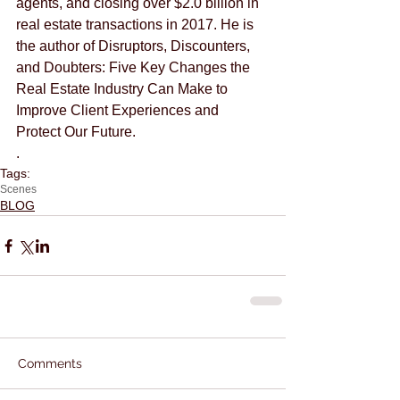
agents, and closing over $2.0 billion in 
real estate transactions in 2017. He is 
the author of Disruptors, Discounters, 
and Doubters: Five Key Changes the 
Real Estate Industry Can Make to 
Improve Client Experiences and 
Protect Our Future.
.
Tags:
Scenes
BLOG
Comments