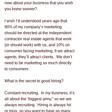
now about your business that you wish 
you knew sooner?
I wish I’d understood years ago that 
90% of my company’s marketing 
should be directed at the independent 
contractor real estate agents that work 
(or should work) with us, and 10% on 
consumer-facing marketing. It we attract 
agents, they’ll attract clients.  We don’t 
need to be marketing so much directly 
to consumers.  
What is the secret to good hiring?
Constant recruiting.  In my business, it’s 
all about the “biggest army,” so we are 
always recruiting.  Hiring is always hit 
or miss, so you want to have as many 