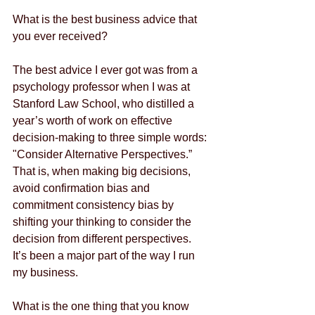
What is the best business advice that 
you ever received?
The best advice I ever got was from a 
psychology professor when I was at 
Stanford Law School, who distilled a 
year’s worth of work on effective 
decision-making to three simple words: 
"Consider Alternative Perspectives.” 
That is, when making big decisions, 
avoid confirmation bias and 
commitment consistency bias by 
shifting your thinking to consider the 
decision from different perspectives.  
It’s been a major part of the way I run 
my business.
What is the one thing that you know 