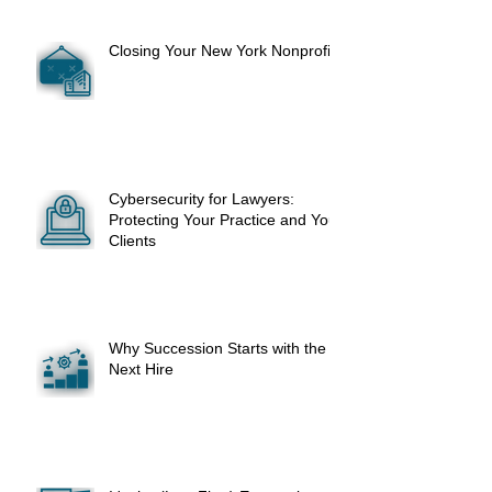
Closing Your New York Nonprofit
Cybersecurity for Lawyers:
Protecting Your Practice and Your
Clients
Why Succession Starts with the
Next Hire