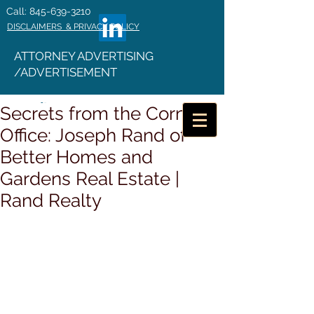
Call: 845-639-3210
DISCLAIMERS & PRIVACY POLICY
ATTORNEY ADVERTISING
/ADVERTISEMENT
Secrets from the Corner
Office: Joseph Rand of
Better Homes and
Gardens Real Estate |
Rand Realty