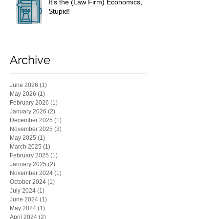
It's the (Law Firm) Economics,
Stupid!
Archive
June 2026
(1)
1 post
May 2026
(1)
1 post
February 2026
(1)
1 post
January 2026
(2)
2 posts
December 2025
(1)
1 post
November 2025
(3)
3 posts
May 2025
(1)
1 post
March 2025
(1)
1 post
February 2025
(1)
1 post
January 2025
(2)
2 posts
November 2024
(1)
1 post
October 2024
(1)
1 post
July 2024
(1)
1 post
June 2024
(1)
1 post
May 2024
(1)
1 post
April 2024
(2)
2 posts