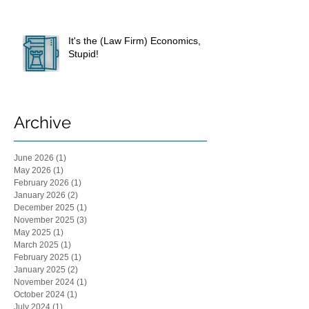
It's the (Law Firm) Economics,
Stupid!
Archive
June 2026
(1)
1 post
May 2026
(1)
1 post
February 2026
(1)
1 post
January 2026
(2)
2 posts
December 2025
(1)
1 post
November 2025
(3)
3 posts
May 2025
(1)
1 post
March 2025
(1)
1 post
February 2025
(1)
1 post
January 2025
(2)
2 posts
November 2024
(1)
1 post
October 2024
(1)
1 post
July 2024
(1)
1 post