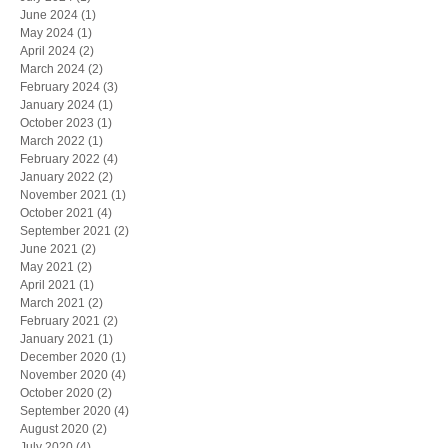
June 2024
(1)
1 post
May 2024
(1)
1 post
April 2024
(2)
2 posts
March 2024
(2)
2 posts
February 2024
(3)
3 posts
January 2024
(1)
1 post
October 2023
(1)
1 post
March 2022
(1)
1 post
February 2022
(4)
4 posts
January 2022
(2)
2 posts
November 2021
(1)
1 post
October 2021
(4)
4 posts
September 2021
(2)
2 posts
June 2021
(2)
2 posts
May 2021
(2)
2 posts
April 2021
(1)
1 post
March 2021
(2)
2 posts
February 2021
(2)
2 posts
January 2021
(1)
1 post
December 2020
(1)
1 post
November 2020
(4)
4 posts
October 2020
(2)
2 posts
September 2020
(4)
4 posts
August 2020
(2)
2 posts
July 2020
(4)
4 posts