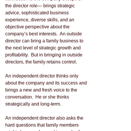
the director role— brings strategic 
advice, sophisticated business 
experience, diverse skills, and an 
objective perspective about the 
company’s best interests.  An outside 
director can bring a family business to 
the next level of strategic growth and 
profitability.  But in bringing in outside 
directors, the family retains control. 
An independent director thinks only 
about the company and its success and 
brings a new and fresh voice to the 
conversation.  He or she thinks 
strategically and long-term. 
An independent director also asks the 
hard questions that family members 