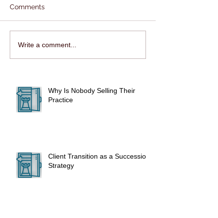
Comments
Write a comment...
Why Is Nobody Selling Their
Practice
Client Transition as a Succession
Strategy