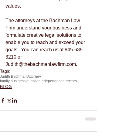
values.
The attorneys at the Bachman Law 
Firm understand your business and 
formulate creative legal solutions to 
enable you to reach and exceed your 
goals.  You can reach us at 845-639-
3210 or 
Judith@thebachmanlawfirm.com.
Tags:
Judith Bachman Attorney
family business outsider independent directors
BLOG