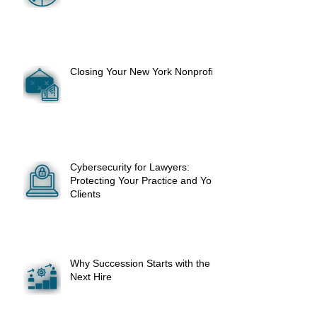
Closing Your New York Nonprofit
Cybersecurity for Lawyers:
Protecting Your Practice and Your
Clients
Why Succession Starts with the
Next Hire