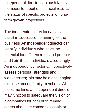
independent director can push family 
members to report on financial results, 
the status of specific projects, or long-
term growth projections.
The independent director can also 
assist in succession planning for the 
business. An independent director can 
identify individuals who have the 
potential for different roles and prepare 
and train these individuals accordingly.  
An independent director can objectively 
assess personal strengths and 
weaknesses; this may be a challenging 
exercise among family members.  At 
the same time, an independent director 
may function to safeguard the vision of 
a company’s founder or to remind 
others about the company’s goals or 