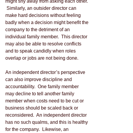
might shy away from asking each other. 
 Similarly, an outsider director can 
make hard decisions without feeling 
badly when a decision might benefit the 
company to the detriment of an 
individual family member.  This director 
may also be able to resolve conflicts 
and to speak candidly when roles 
overlap or jobs are not being done.
An independent director’s perspective 
can also improve discipline and 
accountability.  One family member 
may decline to tell another family 
member when costs need to be cut or 
business should be scaled back or 
reconsidered.  An independent director 
has no such qualms, and this is healthy 
for the company.  Likewise, an 