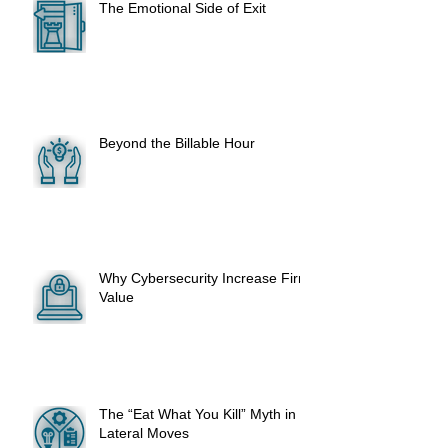
The Emotional Side of Exit
Beyond the Billable Hour
Why Cybersecurity Increase Firm
Value
The “Eat What You Kill” Myth in
Lateral Moves