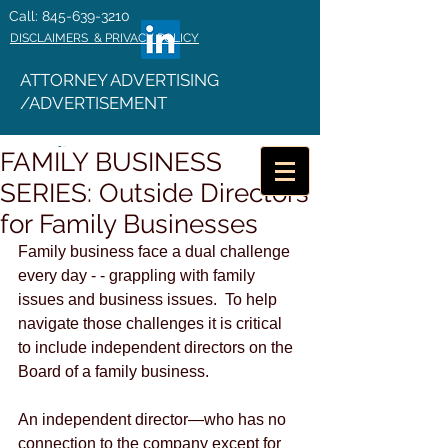
Call: 845-639-3210
DISCLAIMERS & PRIVACY POLICY
ATTORNEY ADVERTISING
/ADVERTISEMENT
FAMILY BUSINESS
SERIES: Outside Directors
for Family Businesses
Family business face a dual challenge 
every day - - grappling with family 
issues and business issues.  To help 
navigate those challenges it is critical 
to include independent directors on the 
Board of a family business.
An independent director—who has no 
connection to the company except for 