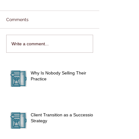
Comments
Write a comment...
Why Is Nobody Selling Their
Practice
Client Transition as a Succession
Strategy