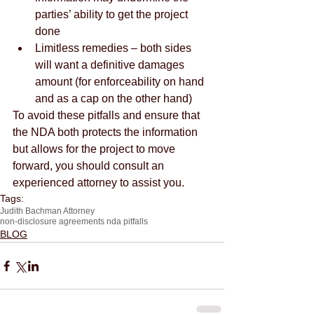
parties’ ability to get the project 
done  
Limitless remedies – both sides 
will want a definitive damages 
amount (for enforceability on hand 
and as a cap on the other hand) 
To avoid these pitfalls and ensure that 
the NDA both protects the information 
but allows for the project to move 
forward, you should consult an 
experienced attorney to assist you.
Tags:
Judith Bachman Attorney
non-disclosure agreements nda pitfalls
BLOG