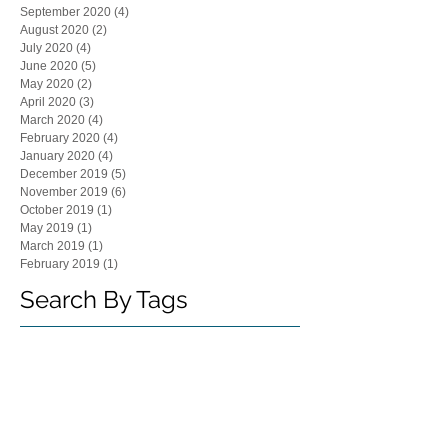
September 2020
(4)
4 posts
August 2020
(2)
2 posts
July 2020
(4)
4 posts
June 2020
(5)
5 posts
May 2020
(2)
2 posts
April 2020
(3)
3 posts
March 2020
(4)
4 posts
February 2020
(4)
4 posts
January 2020
(4)
4 posts
December 2019
(5)
5 posts
November 2019
(6)
6 posts
October 2019
(1)
1 post
May 2019
(1)
1 post
March 2019
(1)
1 post
February 2019
(1)
1 post
Search By Tags
"CPLR"
"Joseph Lagana"
"board of directors"
"commercial contract"
"contract dispute"
"corporate by-laws"
"corporate meetings"
"employment decisions"
"family business"
"forum selection"
"joseph rand"
"judith bachman"
"judith lisa bachman"