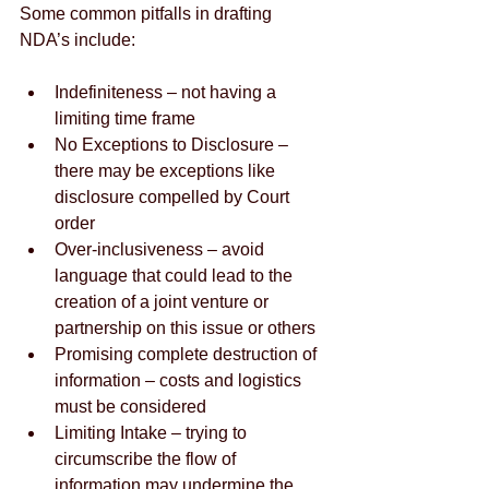
Some common pitfalls in drafting 
NDA’s include:
Indefiniteness – not having a 
limiting time frame  
No Exceptions to Disclosure – 
there may be exceptions like 
disclosure compelled by Court 
order  
Over-inclusiveness – avoid 
language that could lead to the 
creation of a joint venture or 
partnership on this issue or others  
Promising complete destruction of 
information – costs and logistics 
must be considered  
Limiting Intake – trying to 
circumscribe the flow of 
information may undermine the 