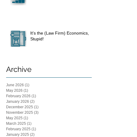
It's the (Law Firm) Economics,
Stupid!
Archive
June 2026
(1)
1 post
May 2026
(1)
1 post
February 2026
(1)
1 post
January 2026
(2)
2 posts
December 2025
(1)
1 post
November 2025
(3)
3 posts
May 2025
(1)
1 post
March 2025
(1)
1 post
February 2025
(1)
1 post
January 2025
(2)
2 posts