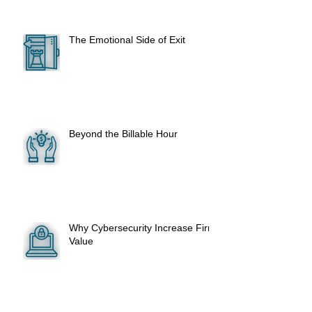
The Emotional Side of Exit
Beyond the Billable Hour
Why Cybersecurity Increase Firm
Value