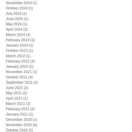
November 2024
(1)
1 post
October 2024
(1)
1 post
July 2024
(1)
1 post
June 2024
(1)
1 post
May 2024
(1)
1 post
April 2024
(2)
2 posts
March 2024
(2)
2 posts
February 2024
(3)
3 posts
January 2024
(1)
1 post
October 2023
(1)
1 post
March 2022
(1)
1 post
February 2022
(4)
4 posts
January 2022
(2)
2 posts
November 2021
(1)
1 post
October 2021
(4)
4 posts
September 2021
(2)
2 posts
June 2021
(2)
2 posts
May 2021
(2)
2 posts
April 2021
(1)
1 post
March 2021
(2)
2 posts
February 2021
(2)
2 posts
January 2021
(1)
1 post
December 2020
(1)
1 post
November 2020
(4)
4 posts
October 2020
(2)
2 posts