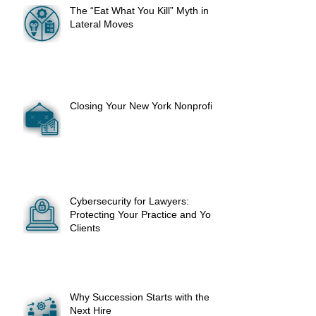
The “Eat What You Kill” Myth in
Lateral Moves
Closing Your New York Nonprofit
Cybersecurity for Lawyers:
Protecting Your Practice and Your
Clients
Why Succession Starts with the
Next Hire