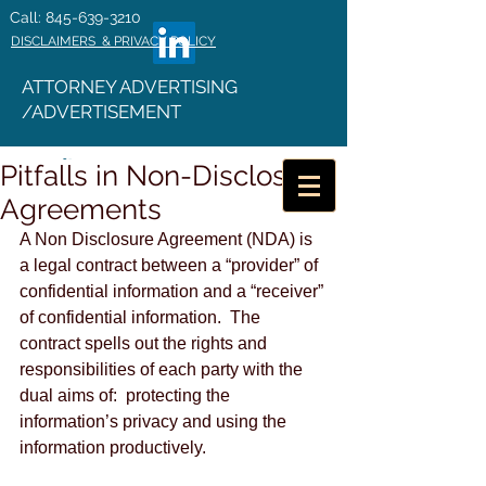
Call: 845-639-3210
DISCLAIMERS & PRIVACY POLICY
ATTORNEY ADVERTISING
/ADVERTISEMENT
Pitfalls in Non-Disclosure
Agreements
A Non Disclosure Agreement (NDA) is 
a legal contract between a “provider” of 
confidential information and a “receiver” 
of confidential information.  The 
contract spells out the rights and 
responsibilities of each party with the 
dual aims of:  protecting the 
information’s privacy and using the 
information productively. 