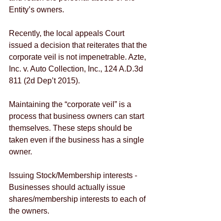
Entity’s owners.
Recently, the local appeals Court 
issued a decision that reiterates that the 
corporate veil is not impenetrable. Azte, 
Inc. v. Auto Collection, Inc., 124 A.D.3d 
811 (2d Dep’t 2015).
Maintaining the “corporate veil” is a 
process that business owners can start 
themselves. These steps should be 
taken even if the business has a single 
owner. 
Issuing Stock/Membership interests - 
Businesses should actually issue 
shares/membership interests to each of 
the owners. 