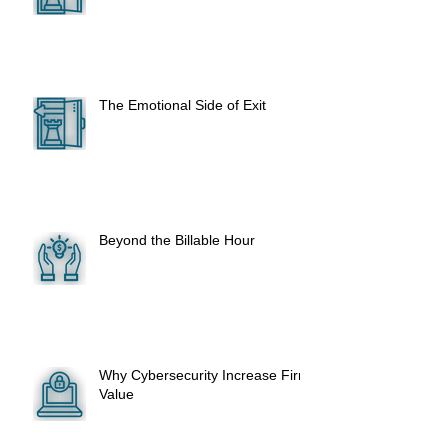
The Emotional Side of Exit
Beyond the Billable Hour
Why Cybersecurity Increase Firm
Value