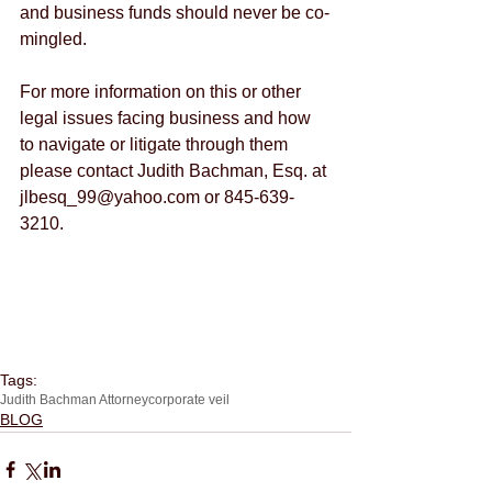
and business funds should never be co-
mingled.
For more information on this or other 
legal issues facing business and how 
to navigate or litigate through them 
please contact Judith Bachman, Esq. at 
jlbesq_99@yahoo.com or 845-639-
3210.
Tags:
Judith Bachman Attorney
corporate veil
BLOG