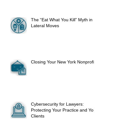
The “Eat What You Kill” Myth in
Lateral Moves
Closing Your New York Nonprofit
Cybersecurity for Lawyers:
Protecting Your Practice and Your
Clients