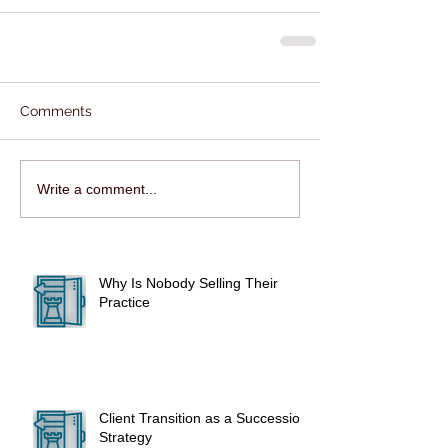
Comments
Write a comment...
Why Is Nobody Selling Their
Practice
Client Transition as a Succession
Strategy