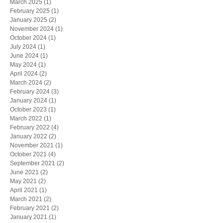
March 2025
(1)
1 post
February 2025
(1)
1 post
January 2025
(2)
2 posts
November 2024
(1)
1 post
October 2024
(1)
1 post
July 2024
(1)
1 post
June 2024
(1)
1 post
May 2024
(1)
1 post
April 2024
(2)
2 posts
March 2024
(2)
2 posts
February 2024
(3)
3 posts
January 2024
(1)
1 post
October 2023
(1)
1 post
March 2022
(1)
1 post
February 2022
(4)
4 posts
January 2022
(2)
2 posts
November 2021
(1)
1 post
October 2021
(4)
4 posts
September 2021
(2)
2 posts
June 2021
(2)
2 posts
May 2021
(2)
2 posts
April 2021
(1)
1 post
March 2021
(2)
2 posts
February 2021
(2)
2 posts
January 2021
(1)
1 post