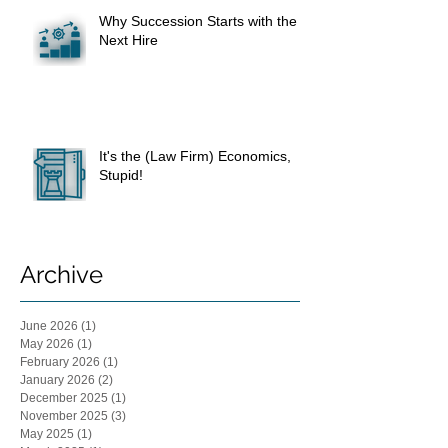
Why Succession Starts with the
Next Hire
It's the (Law Firm) Economics,
Stupid!
Archive
June 2026
(1)
1 post
May 2026
(1)
1 post
February 2026
(1)
1 post
January 2026
(2)
2 posts
December 2025
(1)
1 post
November 2025
(3)
3 posts
May 2025
(1)
1 post