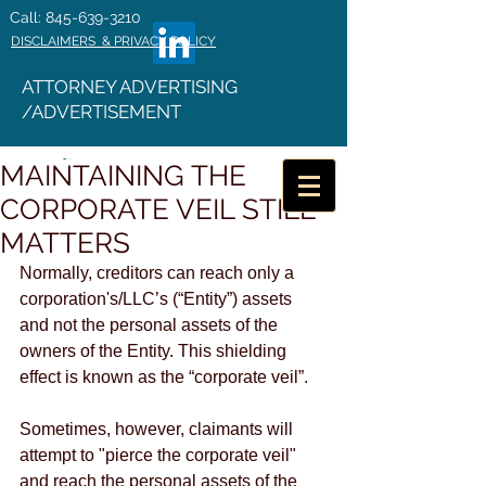
Call: 845-639-3210
DISCLAIMERS & PRIVACY POLICY
ATTORNEY ADVERTISING
/ADVERTISEMENT
MAINTAINING THE
CORPORATE VEIL STILL
MATTERS
Normally, creditors can reach only a 
corporation's/LLC’s (“Entity”) assets 
and not the personal assets of the 
owners of the Entity. This shielding 
effect is known as the “corporate veil”.
Sometimes, however, claimants will 
attempt to "pierce the corporate veil" 
and reach the personal assets of the 