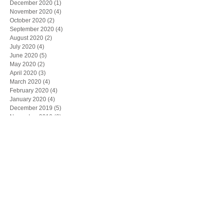
December 2020
(1)
1 post
November 2020
(4)
4 posts
October 2020
(2)
2 posts
September 2020
(4)
4 posts
August 2020
(2)
2 posts
July 2020
(4)
4 posts
June 2020
(5)
5 posts
May 2020
(2)
2 posts
April 2020
(3)
3 posts
March 2020
(4)
4 posts
February 2020
(4)
4 posts
January 2020
(4)
4 posts
December 2019
(5)
5 posts
November 2019
(6)
6 posts
October 2019
(1)
1 post
May 2019
(1)
1 post
March 2019
(1)
1 post
February 2019
(1)
1 post
Search By Tags
"CPLR"
"Joseph Lagana"
"board of directors"
"commercial contract"
"contract dispute"
"corporate by-laws"
"corporate meetings"