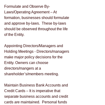
Formulate and Observe By-
Laws/Operating Agreement – At 
formation, businesses should formulate 
and approve by-laws.  These by-laws 
should be observed throughout the life 
of the Entity.
Appointing Directors/Managers and 
Holding Meetings - Directors/managers 
make major policy decisions for the 
Entity. Owners can choose 
directors/mangers at a 
shareholder’s/members meeting.  
Maintain Business Bank Accounts and 
Credit Cards – It is imperative that 
separate business accounts and credit 
cards are maintained.  Personal funds 