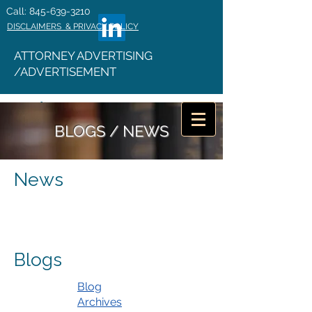
Call: 845-639-3210
DISCLAIMERS & PRIVACY POLICY
ATTORNEY ADVERTISING
/ADVERTISEMENT
BLOGS / NEWS
News
Blogs
Blog
Archives