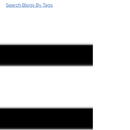
Search Blogs By Tags