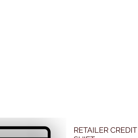
RETAILER CREDIT