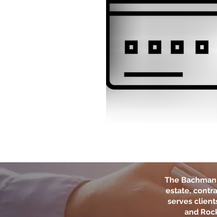
The Bachman 
estate, contra
serves clien
and Rock