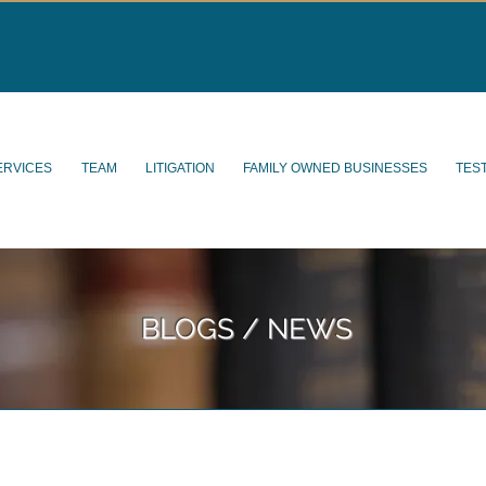
ERVICES
TEAM
LITIGATION
FAMILY OWNED BUSINESSES
TES
BLOGS / NEWS