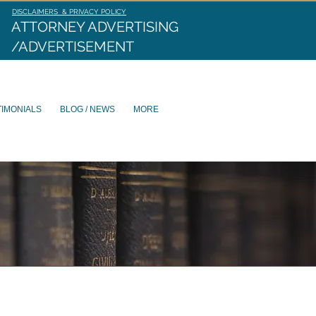
DISCLAIMERS & PRIVACY POLICY
ATTORNEY ADVERTISING
/ADVERTISEMENT
TIMONIALS
BLOG / NEWS
MORE