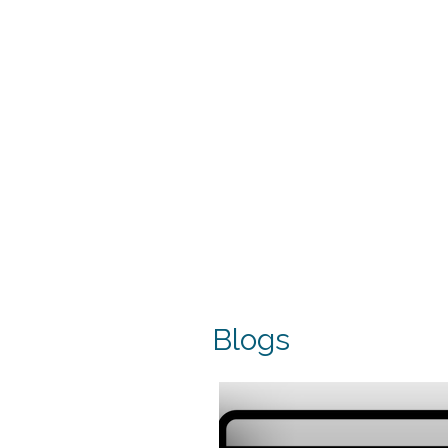
Blogs