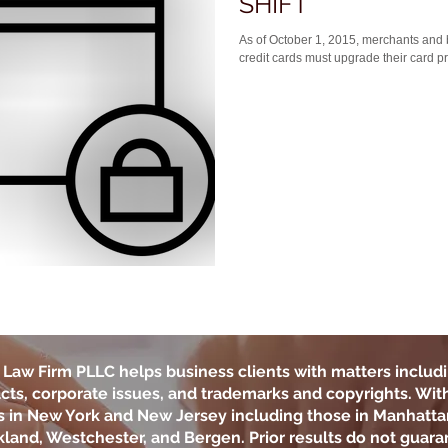
SHIFT
As of October 1, 2015, merchants and 
credit cards must upgrade their card p
Law Firm PLLC
helps business clients with matters includi
cts, corporate issues, and trademarks and copyrights. With 
ts in New York and New Jersey including those in Manhatta
land, Westchester, and Bergen. Prior results do not guara