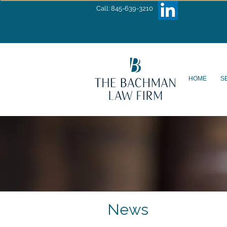
Call: 845-639-3210
HOME
S
News