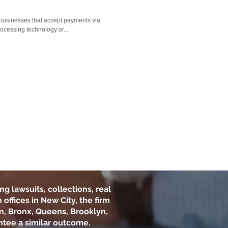
businesses that accept payments via
rocessing technology or...
ng lawsuits, collections, real
offices in New City, the firm
n, Bronx, Queens, Brooklyn,
ntee a similar outcome.