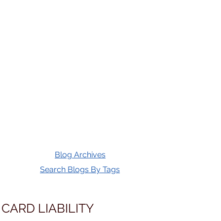
Blog Archives
Search Blogs By Tags
 CARD LIABILITY