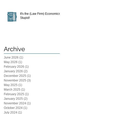
It's the (Law Firm) Economics,
Stupid!
Archive
June 2026
(1)
1 post
May 2026
(1)
1 post
February 2026
(1)
1 post
January 2026
(2)
2 posts
December 2025
(1)
1 post
November 2025
(3)
3 posts
May 2025
(1)
1 post
March 2025
(1)
1 post
February 2025
(1)
1 post
January 2025
(2)
2 posts
November 2024
(1)
1 post
October 2024
(1)
1 post
July 2024
(1)
1 post