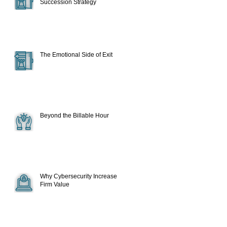
Succession Strategy
The Emotional Side of Exit
Beyond the Billable Hour
Why Cybersecurity Increase
Firm Value