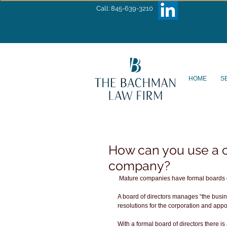
Call: 845-639-3210
HOME
S
How can you use a c
company?
 Mature companies have formal boards of
A board of directors manages “the busin
resolutions for the corporation and appo
With a formal board of directors there is 