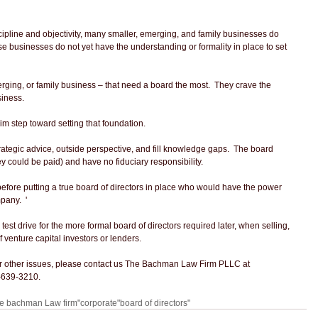
ipline and objectivity, many smaller, emerging, and family businesses do 
ose businesses do not yet have the understanding or formality in place to set 
erging, or family business – that need a board the most.  They crave the 
siness.
im step toward setting that foundation.
ategic advice, outside perspective, and fill knowledge gaps.  The board 
 could be paid) and have no fiduciary responsibility. 
before putting a true board of directors in place who would have the power 
pany.  '
est drive for the more formal board of directors required later, when selling, 
f venture capital investors or lenders.
 or other issues, please contact us The Bachman Law Firm PLLC at 
-639-3210.
he bachman Law firm"
corporate
"board of directors"