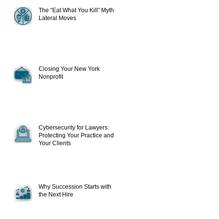
The “Eat What You Kill” Myth in
Lateral Moves
Closing Your New York
Nonprofit
Cybersecurity for Lawyers:
Protecting Your Practice and
Your Clients
Why Succession Starts with
the Next Hire