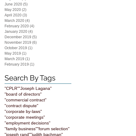
June 2020
(5)
5 posts
May 2020
(2)
2 posts
April 2020
(3)
3 posts
March 2020
(4)
4 posts
February 2020
(4)
4 posts
January 2020
(4)
4 posts
December 2019
(5)
5 posts
November 2019
(6)
6 posts
October 2019
(1)
1 post
May 2019
(1)
1 post
March 2019
(1)
1 post
February 2019
(1)
1 post
Search By Tags
"CPLR"
"Joseph Lagana"
"board of directors"
"commercial contract"
"contract dispute"
"corporate by-laws"
"corporate meetings"
"employment decisions"
"family business"
"forum selection"
"joseph rand"
"judith bachman"