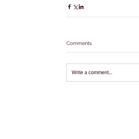
Comments
Write a comment...