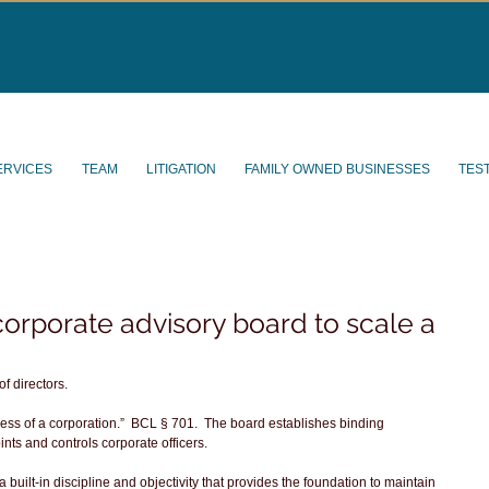
ERVICES
TEAM
LITIGATION
FAMILY OWNED BUSINESSES
TES
orporate advisory board to scale a
 directors. 
ess of a corporation.”  BCL § 701.  The board establishes binding 
ints and controls corporate officers.
a built-in discipline and objectivity that provides the foundation to maintain 