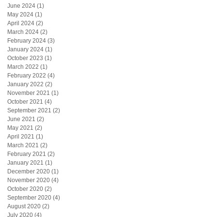
June 2024
(1)
1 post
May 2024
(1)
1 post
April 2024
(2)
2 posts
March 2024
(2)
2 posts
February 2024
(3)
3 posts
January 2024
(1)
1 post
October 2023
(1)
1 post
March 2022
(1)
1 post
February 2022
(4)
4 posts
January 2022
(2)
2 posts
November 2021
(1)
1 post
October 2021
(4)
4 posts
September 2021
(2)
2 posts
June 2021
(2)
2 posts
May 2021
(2)
2 posts
April 2021
(1)
1 post
March 2021
(2)
2 posts
February 2021
(2)
2 posts
January 2021
(1)
1 post
December 2020
(1)
1 post
November 2020
(4)
4 posts
October 2020
(2)
2 posts
September 2020
(4)
4 posts
August 2020
(2)
2 posts
July 2020
(4)
4 posts