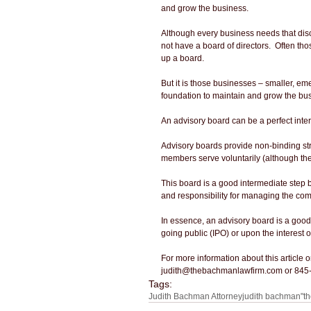
and grow the business.
Although every business needs that disc
not have a board of directors.  Often th
up a board.
But it is those businesses – smaller, em
foundation to maintain and grow the bu
An advisory board can be a perfect inter
Advisory boards provide non-binding str
members serve voluntarily (although they
This board is a good intermediate step 
and responsibility for managing the com
In essence, an advisory board is a good t
going public (IPO) or upon the interest o
For more information about this article
judith@thebachmanlawfirm.com or 845
Tags:
Judith Bachman Attorney
judith bachman
"t