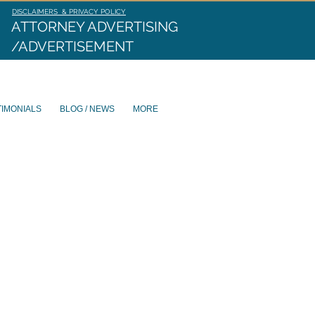
DISCLAIMERS & PRIVACY POLICY
ATTORNEY ADVERTISING
/ADVERTISEMENT
TIMONIALS
BLOG / NEWS
MORE