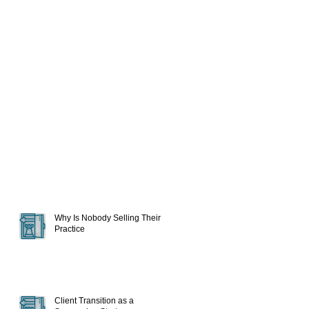
Why Is Nobody Selling Their
Practice
Client Transition as a